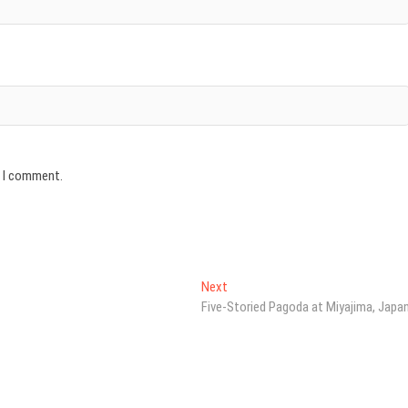
e I comment.
Next
Next
post:
Five-Storied Pagoda at Miyajima, Japa