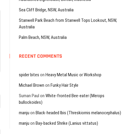
Sea Cliff Bridge, NSW, Australia
Stanwell Park Beach from Stanwell Tops Lookout, NSW,
Australia
Palm Beach, NSW, Australia
RECENT COMMENTS
spider bites
on
Heavy Metal Music or Workshop
Michael Brown
on
Funky Hair Style
Suman Paul
on
White-fronted Bee-eater (Merops
bullockoides)
manju
on
Black-headed Ibis (Threskiornis melanocephalus)
manju
on
Bay-backed Shrike (Lanius vittatus)