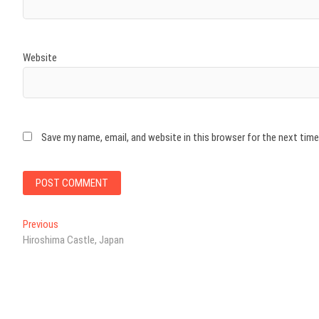
Website
Save my name, email, and website in this browser for the next tim
Post
Previous
Previous
post:
Hiroshima Castle, Japan
navigation