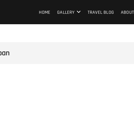
HOME
GALLERY
TRAVEL BLOG
ABOUT
pan