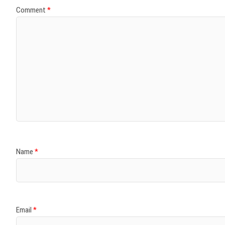
Comment
*
Name
*
Email
*