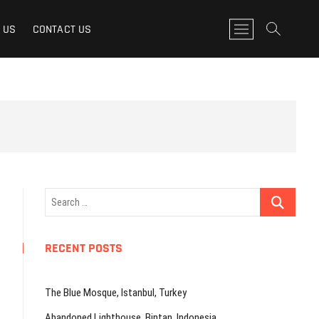
M
 US
CONTACT US
e
n
u
B
u
t
t
o
n
Search
…
RECENT POSTS
The Blue Mosque, Istanbul, Turkey
Abandoned Lighthouse, Bintan, Indonesia