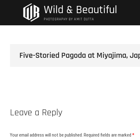
Skip
Wild & Beautiful
to
content
PHOTOGRAPHY BY AMIT DUTTA
Five-Storied Pagoda at Miyajima, Ja
Leave a Reply
Your email address will not be published.
Required fields are marked
*