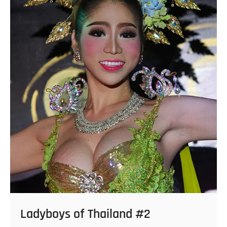
Ladyboys of Thailand #2