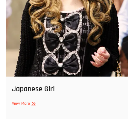
Japanese Girl
Japanese
View More
Girl