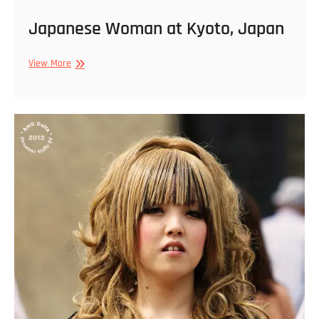
Japanese Woman at Kyoto, Japan
Japanese
View More
Woman
at
Kyoto,
Japan