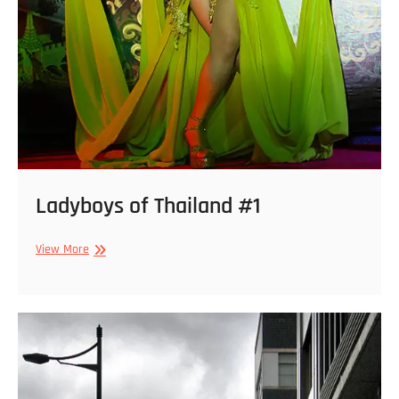
Ladyboys of Thailand #1
Ladyboys
View More
of
Thailand
#1