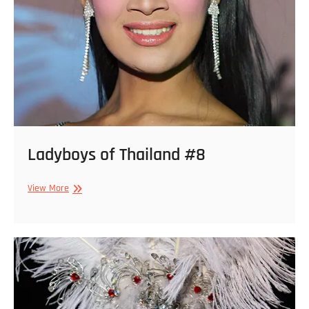
Ladyboys of Thailand #8
Ladyboys
View More
of
Thailand
#8