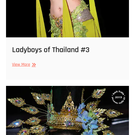
Ladyboys of Thailand #3
Ladyboys
View More
of
Thailand
#3