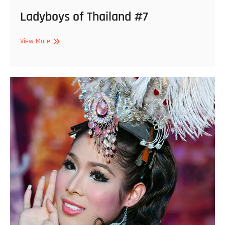
Ladyboys of Thailand #7
Ladyboys
View More
of
Thailand
#7