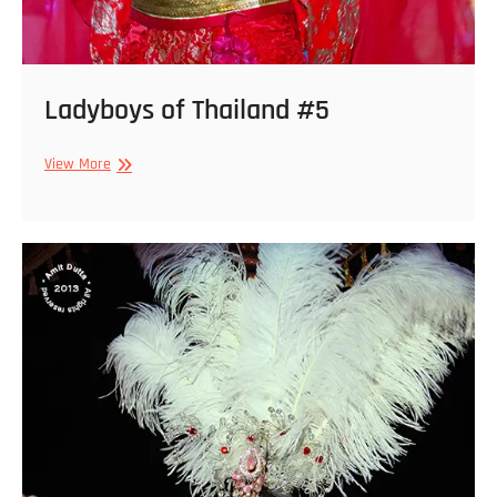
Ladyboys of Thailand #5
Ladyboys
View More
of
Thailand
#5