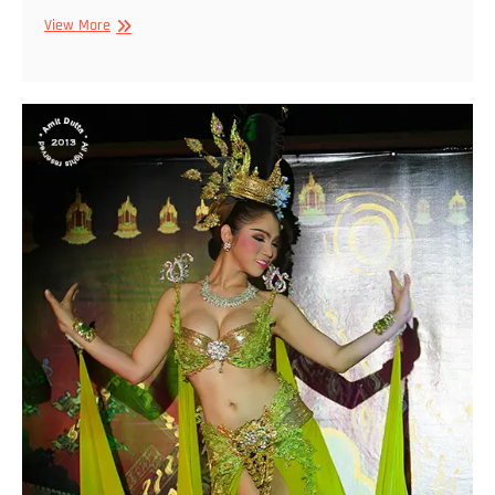
Ladyboys
View More
of
Thailand
#2