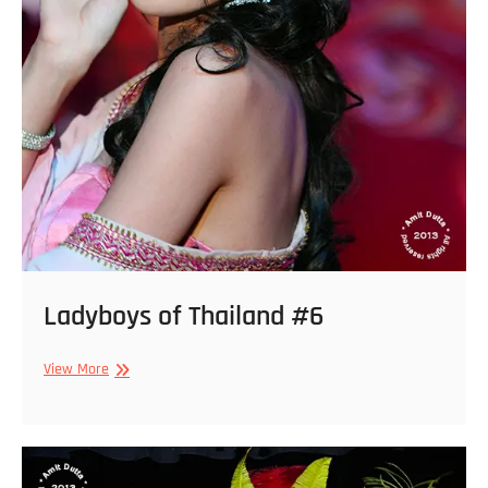
Ladyboys of Thailand #6
Ladyboys
View More
of
Thailand
#6