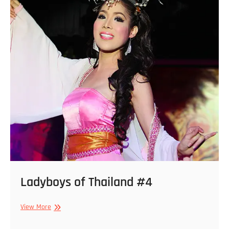
Ladyboys of Thailand #4
Ladyboys
View More
of
Thailand