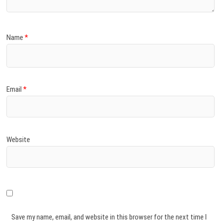
Name
*
Email
*
Website
Save my name, email, and website in this browser for the next time I