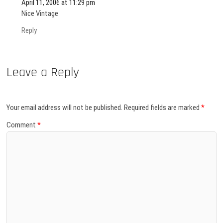
April 11, 2006 at 11:29 pm
Nice Vintage
Reply
Leave a Reply
Your email address will not be published.
Required fields are marked
*
Comment
*