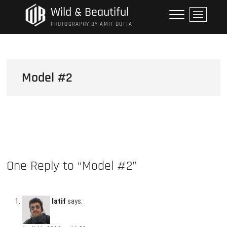
Skip
Wild & Beautiful
M
to
e
PHOTOGRAPHY BY AMIT DUTTA
content
n
u
B
u
Model #2
t
t
o
n
One Reply to “Model #2”
latif
says: