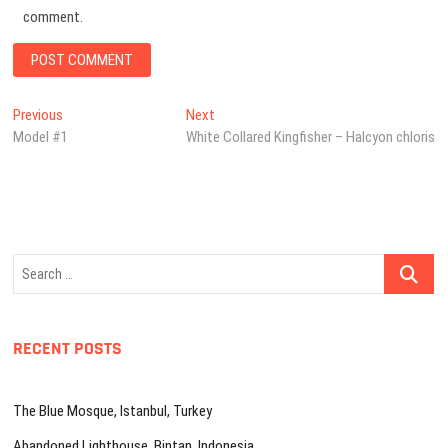
comment.
Post
Previous
Next
Previous
Next
post:
post:
Model #1
White Collared Kingfisher – Halcyon chloris
navigation
Search
…
RECENT POSTS
The Blue Mosque, Istanbul, Turkey
Abandoned Lighthouse, Bintan, Indonesia