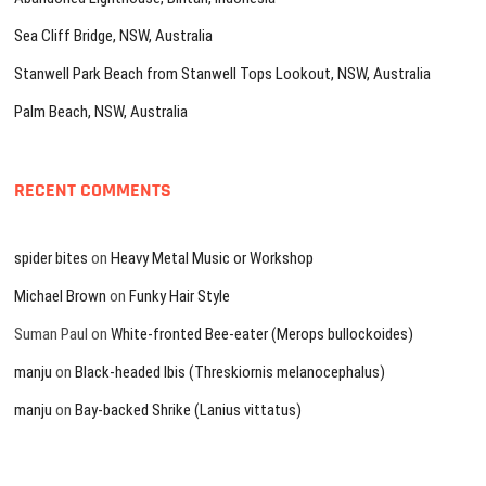
Sea Cliff Bridge, NSW, Australia
Stanwell Park Beach from Stanwell Tops Lookout, NSW, Australia
Palm Beach, NSW, Australia
RECENT COMMENTS
spider bites
on
Heavy Metal Music or Workshop
Michael Brown
on
Funky Hair Style
Suman Paul
on
White-fronted Bee-eater (Merops bullockoides)
manju
on
Black-headed Ibis (Threskiornis melanocephalus)
manju
on
Bay-backed Shrike (Lanius vittatus)