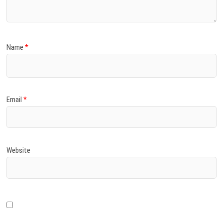
Name
*
Email
*
Website