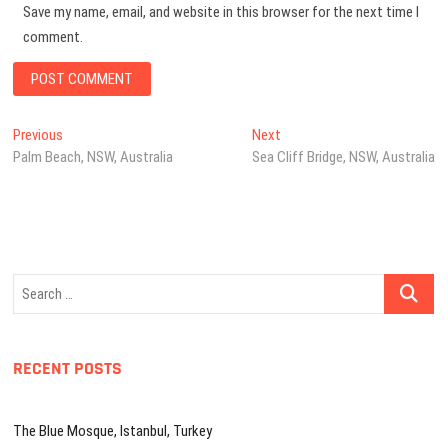
Save my name, email, and website in this browser for the next time I
comment.
Post
Previous
Next
Previous
Next
post:
post:
Palm Beach, NSW, Australia
Sea Cliff Bridge, NSW, Australia
navigation
Search
…
RECENT POSTS
The Blue Mosque, Istanbul, Turkey