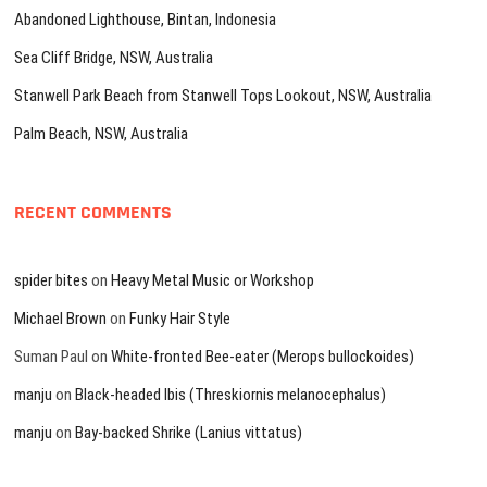
Abandoned Lighthouse, Bintan, Indonesia
Sea Cliff Bridge, NSW, Australia
Stanwell Park Beach from Stanwell Tops Lookout, NSW, Australia
Palm Beach, NSW, Australia
RECENT COMMENTS
spider bites
on
Heavy Metal Music or Workshop
Michael Brown
on
Funky Hair Style
Suman Paul
on
White-fronted Bee-eater (Merops bullockoides)
manju
on
Black-headed Ibis (Threskiornis melanocephalus)
manju
on
Bay-backed Shrike (Lanius vittatus)