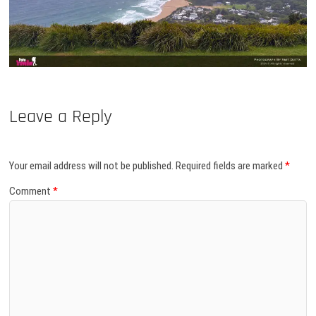
Leave a Reply
Your email address will not be published.
Required fields are marked
*
Comment
*