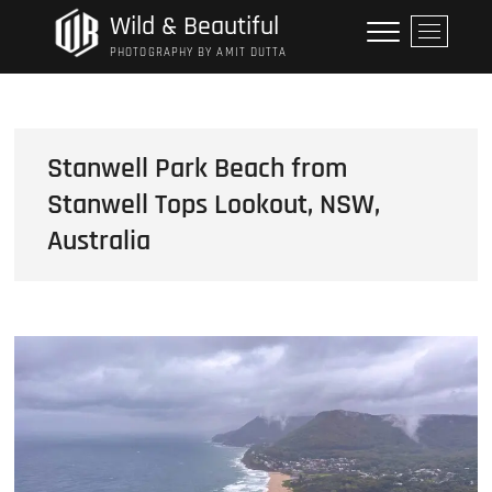
Skip
Wild & Beautiful
M
to
e
PHOTOGRAPHY BY AMIT DUTTA
content
n
u
B
u
Stanwell Park Beach from
t
Stanwell Tops Lookout, NSW,
t
o
Australia
n