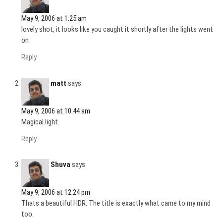
May 9, 2006 at 1:25 am
lovely shot, it looks like you caught it shortly after the lights went
on
Reply
matt
says:
May 9, 2006 at 10:44 am
Magical light.
Reply
Shuva
says:
May 9, 2006 at 12:24 pm
Thats a beautiful HDR. The title is exactly what came to my mind
too.