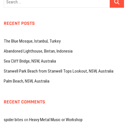
…
RECENT POSTS
The Blue Mosque, Istanbul, Turkey
Abandoned Lighthouse, Bintan, Indonesia
Sea Cliff Bridge, NSW, Australia
Stanwell Park Beach from Stanwell Tops Lookout, NSW, Australia
Palm Beach, NSW, Australia
RECENT COMMENTS
spider bites
on
Heavy Metal Music or Workshop