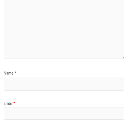
Name
*
Email
*