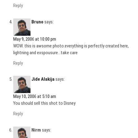
Reply
Bruno
says:
May 9, 2006 at 10:00 pm
WOW. this is awsome photo.everything is perfectly created here,
lightning and exspousure…take care
Reply
Jide Alakija
says:
May 10, 2006 at 5:10 am
You should sell this shot to Disney
Reply
Nirm
says: