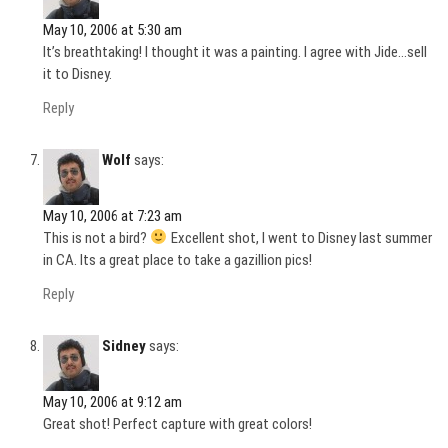
May 10, 2006 at 5:30 am
It’s breathtaking! I thought it was a painting. I agree with Jide…sell
it to Disney.
Reply
Wolf
says:
May 10, 2006 at 7:23 am
This is not a bird?
Excellent shot, I went to Disney last summer
in CA. Its a great place to take a gazillion pics!
Reply
Sidney
says:
May 10, 2006 at 9:12 am
Great shot! Perfect capture with great colors!