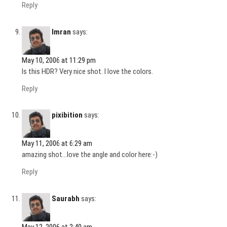
Reply
Imran
says:
May 10, 2006 at 11:29 pm
Is this HDR? Very nice shot. I love the colors.
Reply
pixibition
says:
May 11, 2006 at 6:29 am
amazing shot…love the angle and color here:-)
Reply
Saurabh
says:
May 12, 2006 at 2:40 am