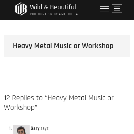
Skip
Wild & Beautiful
M
to
e
PHOTOGRAPHY BY AMIT DUTTA
content
n
u
B
u
Heavy Metal Music or Workshop
t
t
o
n
12 Replies to “Heavy Metal Music or
Workshop”
Gary
says: