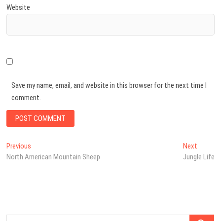
Website
Save my name, email, and website in this browser for the next time I
comment.
Post
Previous
Next
Previous
Next
post:
post:
North American Mountain Sheep
Jungle Life
navigation
Search