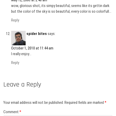
wow, glorious shot, its simpy beautiful, seems like its gettin dark
but the color of the sky is so beautiful, every color is so colorfull…
Reply
spider bites
says:
October 1, 2010 at 11:44 am
I really enjoy…
Reply
Leave a Reply
Your email address will not be published.
Required fields are marked
*
Comment
*