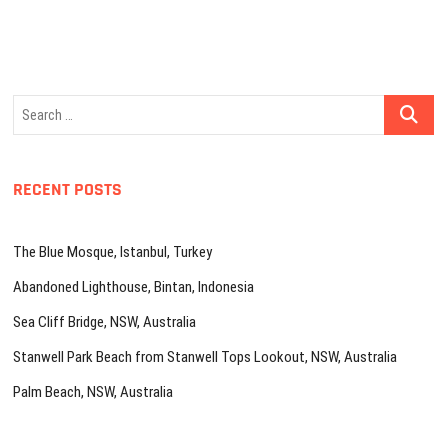
Search
…
RECENT POSTS
The Blue Mosque, Istanbul, Turkey
Abandoned Lighthouse, Bintan, Indonesia
Sea Cliff Bridge, NSW, Australia
Stanwell Park Beach from Stanwell Tops Lookout, NSW, Australia
Palm Beach, NSW, Australia