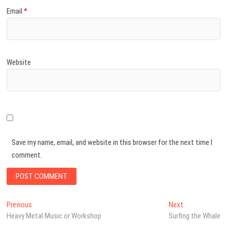
Email
*
Website
Save my name, email, and website in this browser for the next time I
comment.
Post
Previous
Next
Previous
Next
post:
post:
Heavy Metal Music or Workshop
Surfing the Whale
navigation