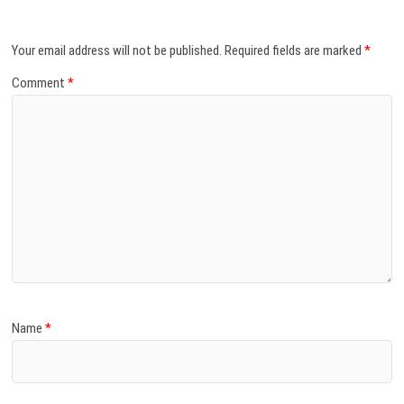
Your email address will not be published.
Required fields are marked
*
Comment
*
Name
*