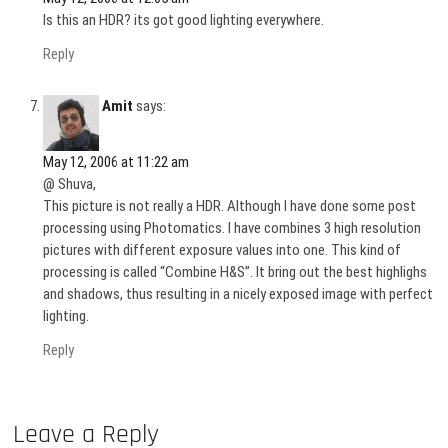
Is this an HDR? its got good lighting everywhere.
Reply
Amit
says:
May 12, 2006 at 11:22 am
@ Shuva,
This picture is not really a HDR. Although I have done some post
processing using Photomatics. I have combines 3 high resolution
pictures with different exposure values into one. This kind of
processing is called “Combine H&S”. It bring out the best highlighs
and shadows, thus resulting in a nicely exposed image with perfect
lighting.
Reply
Leave a Reply