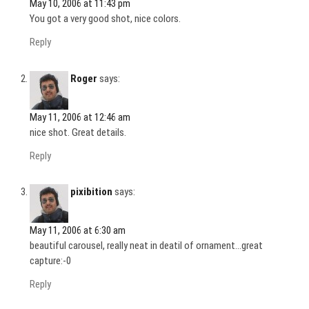
May 10, 2006 at 11:43 pm
You got a very good shot, nice colors.
Reply
Roger
says:
May 11, 2006 at 12:46 am
nice shot. Great details.
Reply
pixibition
says:
May 11, 2006 at 6:30 am
beautiful carousel, really neat in deatil of ornament…great
capture:-0
Reply