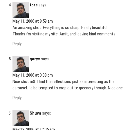
tore
says:
May 11, 2006 at 8:59 am
An amazing shot. Everything is so sharp. Really beautiful.
Thanks for visiting my site, Amit, and leaving kind comments.
Reply
garyx
says:
May 11, 2006 at 3:38 pm
Nice shot m8. I find the reflections just as interesting as the
carousel. I’d be tempted to crop out te greenery though. Nice one.
Reply
Shuva
says:
May 12, 2006 at 12:05 am