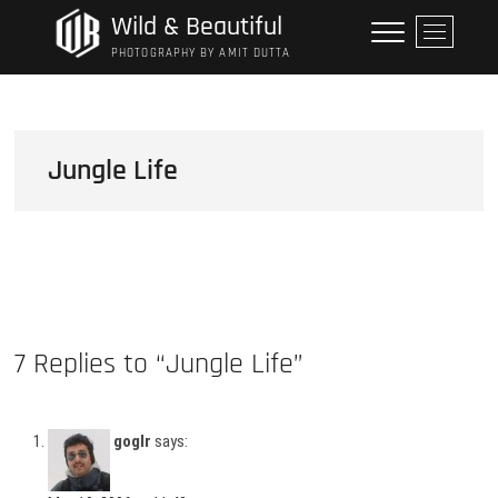
Skip
Wild & Beautiful
M
to
e
PHOTOGRAPHY BY AMIT DUTTA
content
n
u
B
u
Jungle Life
t
t
o
n
7 Replies to “Jungle Life”
goglr
says: