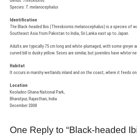
Genus:
Threskiornis
Species:
T. melanocephalus
Identification
The Black-headed Ibis (Threskiornis melanocephalus) is a species of wad
Southeast Asia from Pakistan to India, Sri Lanka east up to Japan.
Adults are typically 75 cm long and white-plumaged, with some greyer ar
curved bill is dusky yellow. Sexes are similar, but juveniles have whiter ne
Habitat
It occurs in marshy wetlands inland and on the coast, where it feeds on 
Location
Keoladeo Ghana National Park,
Bharatpur, Rajasthan, India
December 2008
One Reply to “Black-headed Ibi