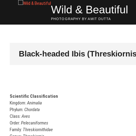
Skip
Wild & Beautiful
to
content
PHOTOGRAPHY BY AMIT DUTTA
Black-headed Ibis (Threskiorn
Scientific Classification
Kingdom:
Animalia
Phylum:
Chordata
Class:
Aves
Order:
Pelecaniformes
Family:
Threskiornithidae