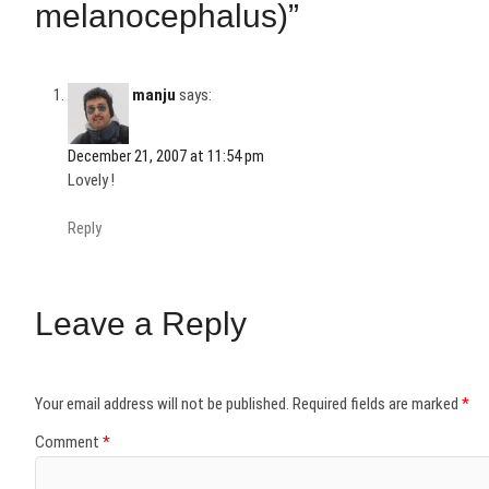
melanocephalus)”
manju
says:
December 21, 2007 at 11:54 pm
Lovely !
Reply
Leave a Reply
Your email address will not be published.
Required fields are marked
*
Comment
*