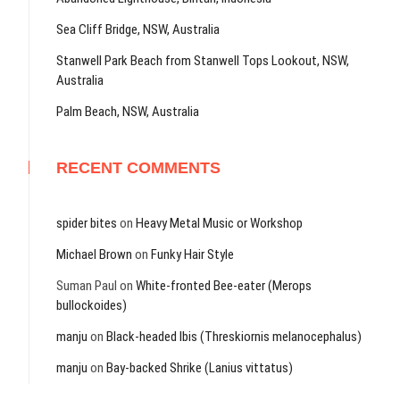
Sea Cliff Bridge, NSW, Australia
Stanwell Park Beach from Stanwell Tops Lookout, NSW,
Australia
Palm Beach, NSW, Australia
RECENT COMMENTS
spider bites
on
Heavy Metal Music or Workshop
Michael Brown
on
Funky Hair Style
Suman Paul
on
White-fronted Bee-eater (Merops
bullockoides)
manju
on
Black-headed Ibis (Threskiornis melanocephalus)
manju
on
Bay-backed Shrike (Lanius vittatus)