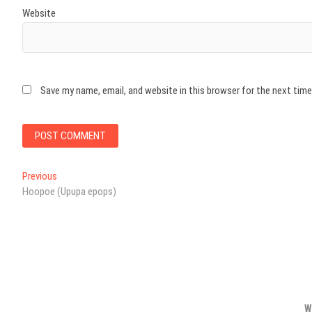
Website
Save my name, email, and website in this browser for the next tim
Post
Previous
Previous
post:
Hoopoe (Upupa epops)
navigation
W