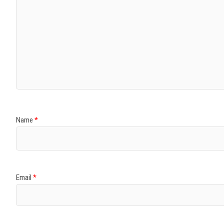
Name
*
Email
*