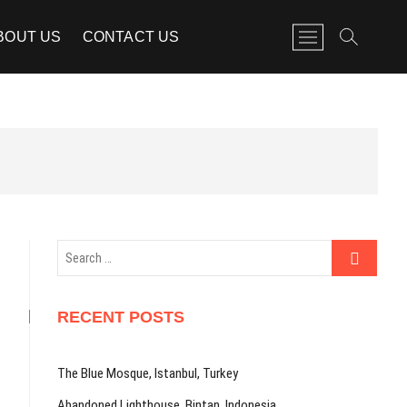
M
BOUT US
CONTACT US
e
n
u
B
u
t
t
o
n
Search
…
RECENT POSTS
The Blue Mosque, Istanbul, Turkey
Abandoned Lighthouse, Bintan, Indonesia