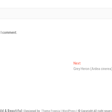
e I comment.
Next
Next
post:
Grey Heron (Ardea cinerea
ild & Beautiful
| Designed by:
Theme Freesia
|
WordPress
| © Copyright All right reser