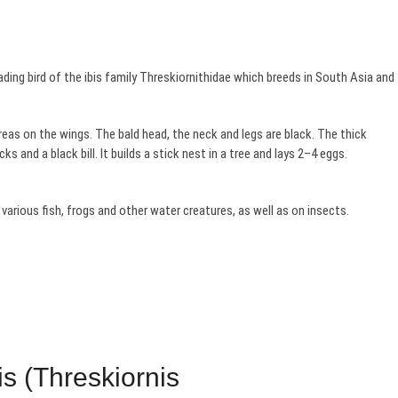
ing bird of the ibis family Threskiornithidae which breeds in South Asia and
eas on the wings. The bald head, the neck and legs are black. The thick
cks and a black bill. It builds a stick nest in a tree and lays 2–4 eggs.
various fish, frogs and other water creatures, as well as on insects.
s (Threskiornis