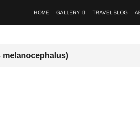
HOME
GALLERY
TRAVEL BLOG
A
is melanocephalus)