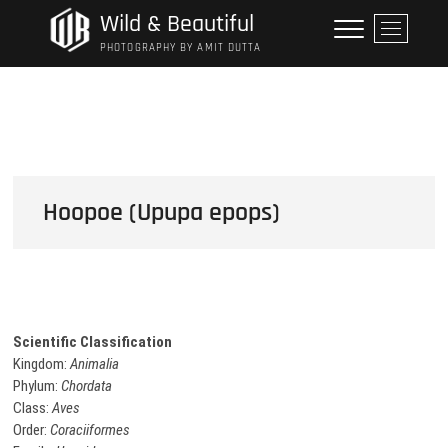
Skip
Wild & Beautiful
M
to
e
PHOTOGRAPHY BY AMIT DUTTA
content
n
u
B
u
t
t
o
Hoopoe (Upupa epops)
n
Scientific Classification
Kingdom:
Animalia
Phylum:
Chordata
Class:
Aves
Order:
Coraciiformes