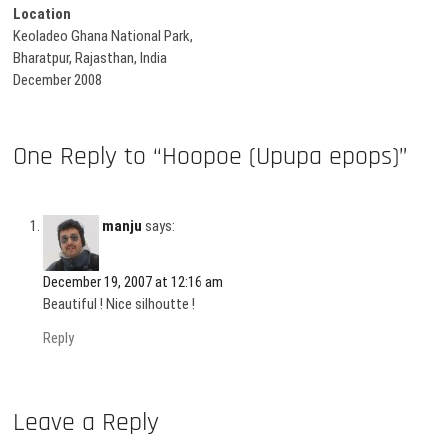
Location
Keoladeo Ghana National Park,
Bharatpur, Rajasthan, India
December 2008
One Reply to “Hoopoe (Upupa epops)”
manju
says:
December 19, 2007 at 12:16 am
Beautiful ! Nice silhoutte !
Reply
Leave a Reply