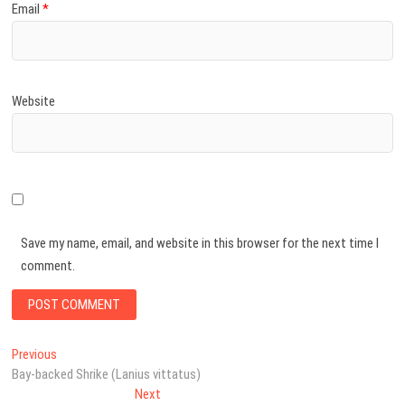
Email
*
Website
Save my name, email, and website in this browser for the next time I
comment.
Post
Previous
Previous
post:
Bay-backed Shrike (Lanius vittatus)
navigation
Next
Next