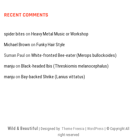
RECENT COMMENTS
spider bites
on
Heavy Metal Music or Workshop
Michael Brown
on
Funky Hair Style
Suman Paul
on
White-fronted Bee-eater (Merops bullockoides)
manju
on
Black-headed Ibis (Threskiornis melanocephalus)
manju
on
Bay-backed Shrike (Lanius vittatus)
Wild & Beautiful
| Designed by:
Theme Freesia
|
WordPress
| © Copyright All
right reserved