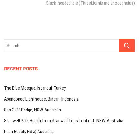
post:
Black-headed Ibis (Threskiornis melanocephalus)
Search
…
RECENT POSTS
The Blue Mosque, Istanbul, Turkey
Abandoned Lighthouse, Bintan, Indonesia
Sea Cliff Bridge, NSW, Australia
Stanwell Park Beach from Stanwell Tops Lookout, NSW, Australia
Palm Beach, NSW, Australia