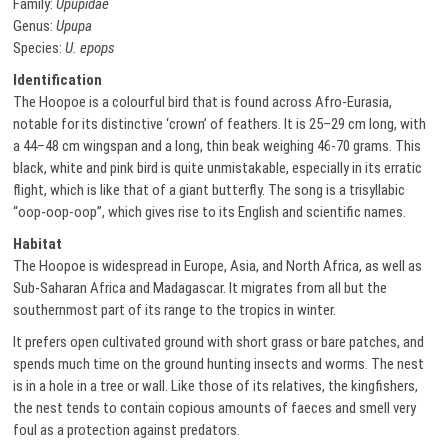
Family:
Upupidae
Genus:
Upupa
Species:
U. epops
Identification
The Hoopoe is a colourful bird that is found across Afro-Eurasia,
notable for its distinctive ‘crown’ of feathers. It is 25–29 cm long, with
a 44–48 cm wingspan and a long, thin beak weighing 46-70 grams. This
black, white and pink bird is quite unmistakable, especially in its erratic
flight, which is like that of a giant butterfly. The song is a trisyllabic
“oop-oop-oop”, which gives rise to its English and scientific names.
Habitat
The Hoopoe is widespread in Europe, Asia, and North Africa, as well as
Sub-Saharan Africa and Madagascar. It migrates from all but the
southernmost part of its range to the tropics in winter.
It prefers open cultivated ground with short grass or bare patches, and
spends much time on the ground hunting insects and worms. The nest
is in a hole in a tree or wall. Like those of its relatives, the kingfishers,
the nest tends to contain copious amounts of faeces and smell very
foul as a protection against predators.