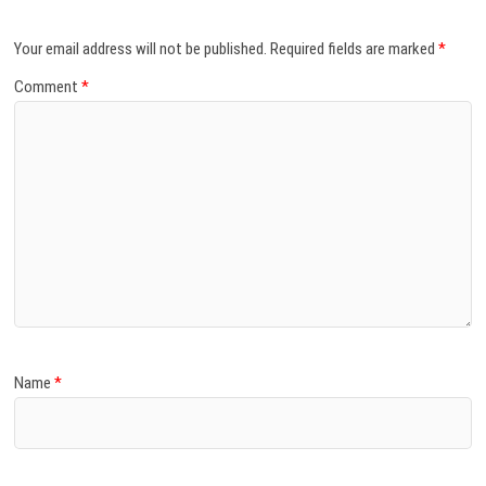
Your email address will not be published.
Required fields are marked
*
Comment
*
Name
*