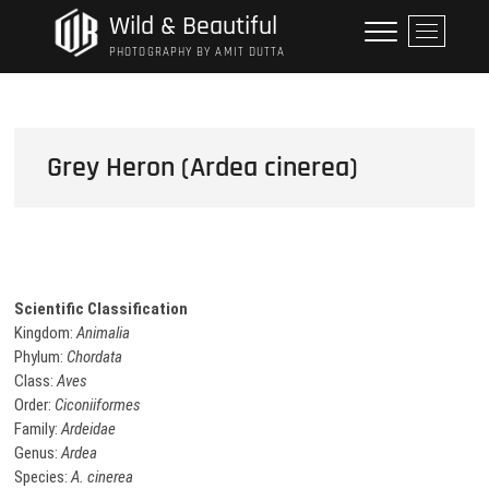
Skip
Wild & Beautiful
M
to
e
PHOTOGRAPHY BY AMIT DUTTA
content
n
u
B
u
Grey Heron (Ardea cinerea)
t
t
o
n
Scientific Classification
Kingdom:
Animalia
Phylum:
Chordata
Class:
Aves
Order:
Ciconiiformes
Family:
Ardeidae
Genus:
Ardea
Species:
A. cinerea