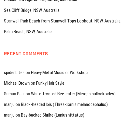
Sea Cliff Bridge, NSW, Australia
Stanwell Park Beach from Stanwell Tops Lookout, NSW, Australia
Palm Beach, NSW, Australia
RECENT COMMENTS
spider bites
on
Heavy Metal Music or Workshop
Michael Brown
on
Funky Hair Style
Suman Paul
on
White-fronted Bee-eater (Merops bullockoides)
manju
on
Black-headed Ibis (Threskiornis melanocephalus)
manju
on
Bay-backed Shrike (Lanius vittatus)