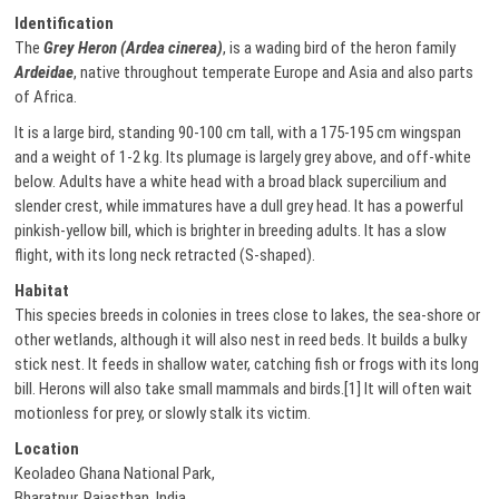
Identification
The
Grey Heron (Ardea cinerea)
, is a wading bird of the heron family
Ardeidae
, native throughout temperate Europe and Asia and also parts
of Africa.
It is a large bird, standing 90-100 cm tall, with a 175-195 cm wingspan
and a weight of 1-2 kg. Its plumage is largely grey above, and off-white
below. Adults have a white head with a broad black supercilium and
slender crest, while immatures have a dull grey head. It has a powerful
pinkish-yellow bill, which is brighter in breeding adults. It has a slow
flight, with its long neck retracted (S-shaped).
Habitat
This species breeds in colonies in trees close to lakes, the sea-shore or
other wetlands, although it will also nest in reed beds. It builds a bulky
stick nest. It feeds in shallow water, catching fish or frogs with its long
bill. Herons will also take small mammals and birds.[1] It will often wait
motionless for prey, or slowly stalk its victim.
Location
Keoladeo Ghana National Park,
Bharatpur, Rajasthan, India