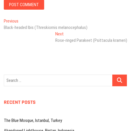
Post
Previous
Previous
post:
Black-headed Ibis (Threskiornis melanocephalus)
navigation
Next
Next
post:
Rose-ringed Parakeet (Psittacula krameri)
Search
…
RECENT POSTS
The Blue Mosque, Istanbul, Turkey
Abandoned Lighthouse, Bintan, Indonesia