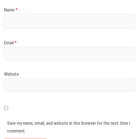
Name
*
Email
*
Website
Save my name, email, and website in this browser for the next time I
comment.