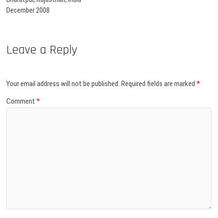
December 2008
Leave a Reply
Your email address will not be published.
Required fields are marked
*
Comment
*