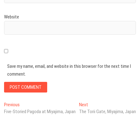
Website
Save my name, email, and website in this browser for the next time I
comment.
Post
Previous
Next
Previous
Next
post:
post:
Five-Storied Pagoda at Miyajima, Japan
The Torii Gate, Miyajima, Japan
navigation