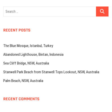
Search
…
RECENT POSTS
The Blue Mosque, Istanbul, Turkey
Abandoned Lighthouse, Bintan, Indonesia
Sea Cliff Bridge, NSW, Australia
Stanwell Park Beach from Stanwell Tops Lookout, NSW, Australia
Palm Beach, NSW, Australia
RECENT COMMENTS