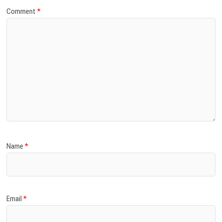
Comment
*
Name
*
Email
*