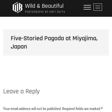
Skip
Wild & Beautiful
M
to
e
PHOTOGRAPHY BY AMIT DUTTA
content
n
u
B
u
Five-Storied Pagoda at Miyajima,
t
Japan
t
o
n
Leave a Reply
Your email address will not be published.
Required fields are marked
*