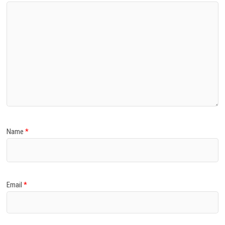
Name
*
Email
*