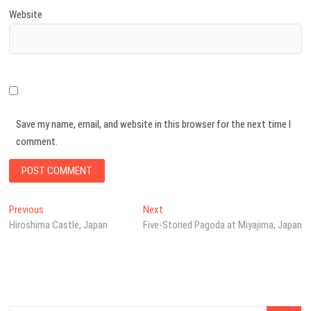
Website
Save my name, email, and website in this browser for the next time I
comment.
Post
Previous
Next
Previous
Next
post:
post:
Hiroshima Castle, Japan
Five-Storied Pagoda at Miyajima, Japan
navigation