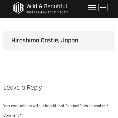
Skip
Wild & Beautiful
M
to
e
PHOTOGRAPHY BY AMIT DUTTA
content
n
u
B
u
Hiroshima Castle, Japan
t
t
o
n
Leave a Reply
Your email address will not be published.
Required fields are marked
*
Comment
*