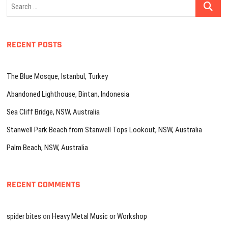
Search
…
RECENT POSTS
The Blue Mosque, Istanbul, Turkey
Abandoned Lighthouse, Bintan, Indonesia
Sea Cliff Bridge, NSW, Australia
Stanwell Park Beach from Stanwell Tops Lookout, NSW, Australia
Palm Beach, NSW, Australia
RECENT COMMENTS
spider bites
on
Heavy Metal Music or Workshop