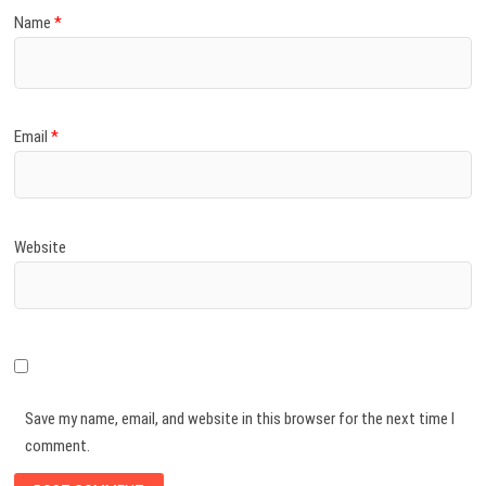
Name
*
Email
*
Website
Save my name, email, and website in this browser for the next time I
comment.