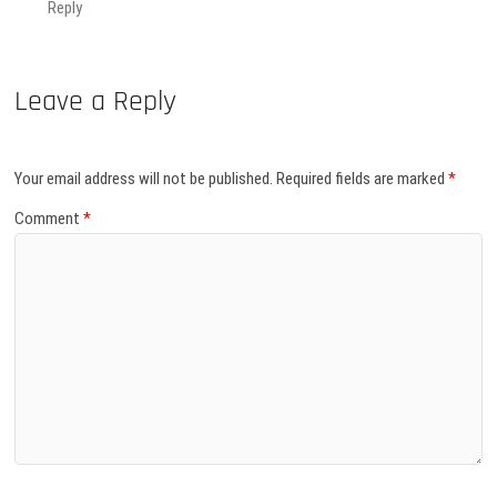
Reply
Leave a Reply
Your email address will not be published.
Required fields are marked
*
Comment
*