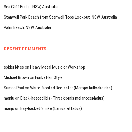
Sea Cliff Bridge, NSW, Australia
Stanwell Park Beach from Stanwell Tops Lookout, NSW, Australia
Palm Beach, NSW, Australia
RECENT COMMENTS
spider bites
on
Heavy Metal Music or Workshop
Michael Brown
on
Funky Hair Style
Suman Paul
on
White-fronted Bee-eater (Merops bullockoides)
manju
on
Black-headed Ibis (Threskiornis melanocephalus)
manju
on
Bay-backed Shrike (Lanius vittatus)