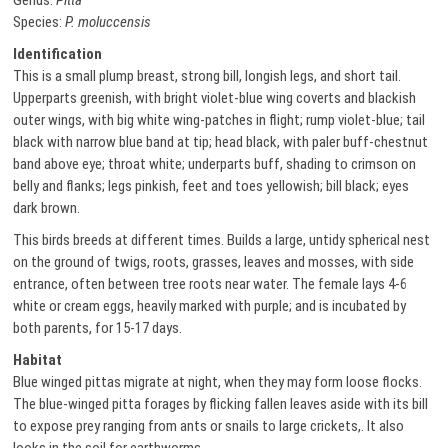
Genus:
Pitta
Species:
P. moluccensis
Identification
This is a small plump breast, strong bill, longish legs, and short tail.
Upperparts greenish, with bright violet-blue wing coverts and blackish
outer wings, with big white wing-patches in flight; rump violet-blue; tail
black with narrow blue band at tip; head black, with paler buff-chestnut
band above eye; throat white; underparts buff, shading to crimson on
belly and flanks; legs pinkish, feet and toes yellowish; bill black; eyes
dark brown.
This birds breeds at different times. Builds a large, untidy spherical nest
on the ground of twigs, roots, grasses, leaves and mosses, with side
entrance, often between tree roots near water. The female lays 4-6
white or cream eggs, heavily marked with purple; and is incubated by
both parents, for 15-17 days.
Habitat
Blue winged pittas migrate at night, when they may form loose flocks.
The blue-winged pitta forages by flicking fallen leaves aside with its bill
to expose prey ranging from ants or snails to large crickets,. It also