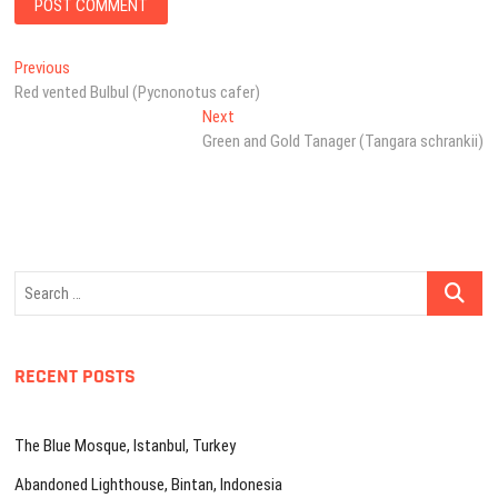
Post
Previous
Previous
post:
Red vented Bulbul (Pycnonotus cafer)
navigation
Next
Next
post:
Green and Gold Tanager (Tangara schrankii)
Search
…
RECENT POSTS
The Blue Mosque, Istanbul, Turkey
Abandoned Lighthouse, Bintan, Indonesia