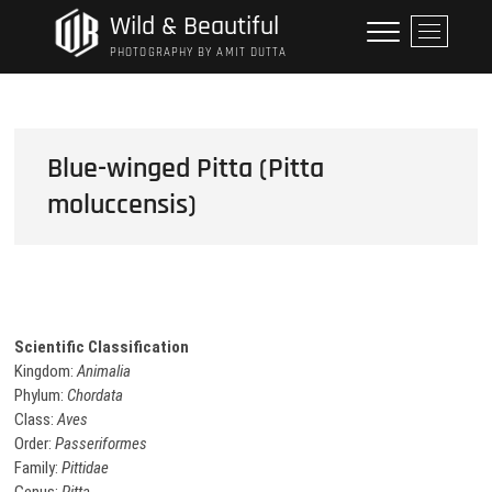
Skip
Wild & Beautiful
M
to
e
PHOTOGRAPHY BY AMIT DUTTA
content
n
u
B
u
Blue-winged Pitta (Pitta
t
moluccensis)
t
o
n
Scientific Classification
Kingdom:
Animalia
Phylum:
Chordata
Class:
Aves
Order:
Passeriformes
Family:
Pittidae