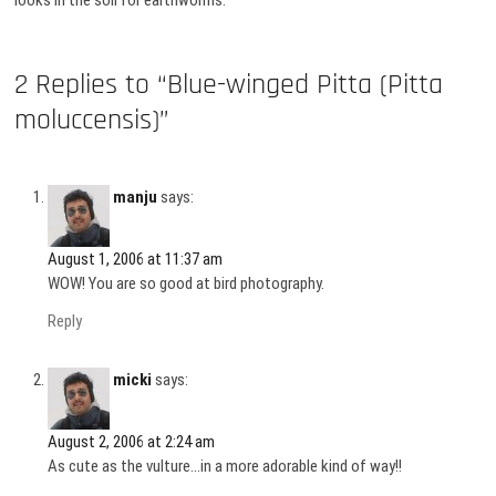
looks in the soil for earthworms.
2 Replies to “Blue-winged Pitta (Pitta
moluccensis)”
manju
says:
August 1, 2006 at 11:37 am
WOW! You are so good at bird photography.
Reply
micki
says:
August 2, 2006 at 2:24 am
As cute as the vulture…in a more adorable kind of way!!