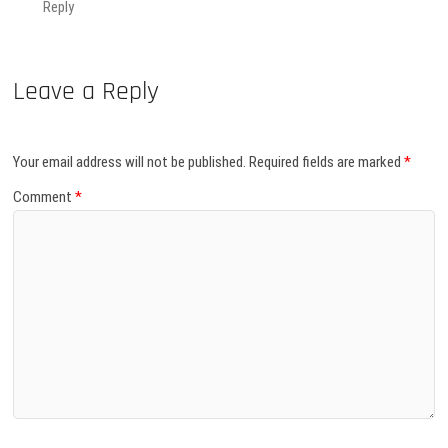
Reply
Leave a Reply
Your email address will not be published.
Required fields are marked
*
Comment
*