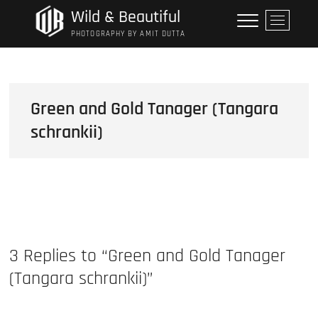
Skip
Wild & Beautiful
M
to
e
PHOTOGRAPHY BY AMIT DUTTA
content
n
u
B
u
Green and Gold Tanager (Tangara
t
schrankii)
t
o
n
3 Replies to “Green and Gold Tanager
(Tangara schrankii)”