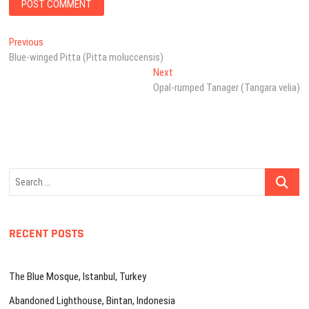
Post
Previous
Previous
post:
Blue-winged Pitta (Pitta moluccensis)
navigation
Next
Next
post:
Opal-rumped Tanager (Tangara velia)
Search
…
RECENT POSTS
The Blue Mosque, Istanbul, Turkey
Abandoned Lighthouse, Bintan, Indonesia