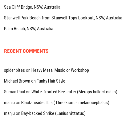
Sea Cliff Bridge, NSW, Australia
Stanwell Park Beach from Stanwell Tops Lookout, NSW, Australia
Palm Beach, NSW, Australia
RECENT COMMENTS
spider bites
on
Heavy Metal Music or Workshop
Michael Brown
on
Funky Hair Style
Suman Paul
on
White-fronted Bee-eater (Merops bullockoides)
manju
on
Black-headed Ibis (Threskiornis melanocephalus)
manju
on
Bay-backed Shrike (Lanius vittatus)