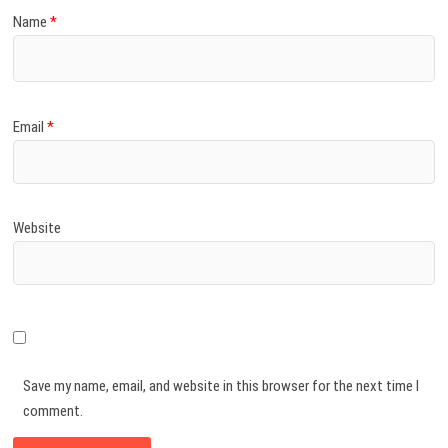
Name
*
Email
*
Website
Save my name, email, and website in this browser for the next time I
comment.