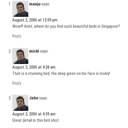
manju
says:
August 2, 2006 at 12:09 pm
Wow!!! Amit, where do you find such beautiful birds in Singapore?
Reply
micki
says:
August 3, 2006 at 4:28 am
That is a stunning bird, the deep green on his face is lovely!
Reply
John
says:
August 3, 2006 at 4:39 am
Great detail in this bird shot.