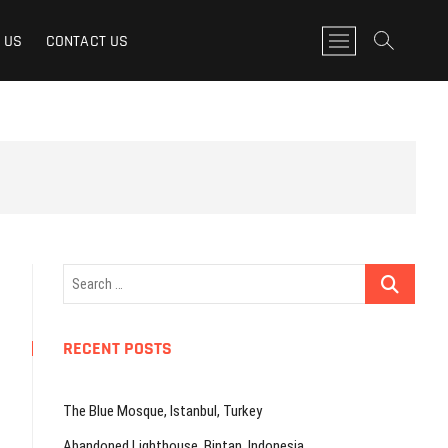
M
 US
CONTACT US
e
n
u
B
u
t
t
o
n
Search
…
RECENT POSTS
The Blue Mosque, Istanbul, Turkey
Abandoned Lighthouse, Bintan, Indonesia