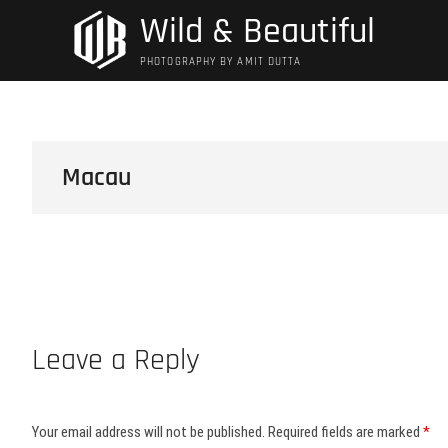
Skip
Wild & Beautiful
to
content
PHOTOGRAPHY BY AMIT DUTTA
Macau
Leave a Reply
Your email address will not be published.
Required fields are marked
*