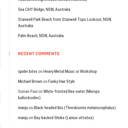
Sea Cliff Bridge, NSW, Australia
Stanwell Park Beach from Stanwell Tops Lookout, NSW,
Australia
Palm Beach, NSW, Australia
RECENT COMMENTS
spider bites
on
Heavy Metal Music or Workshop
Michael Brown
on
Funky Hair Style
Suman Paul
on
White-fronted Bee-eater (Merops
bullockoides)
manju
on
Black-headed Ibis (Threskiornis melanocephalus)
manju
on
Bay-backed Shrike (Lanius vittatus)