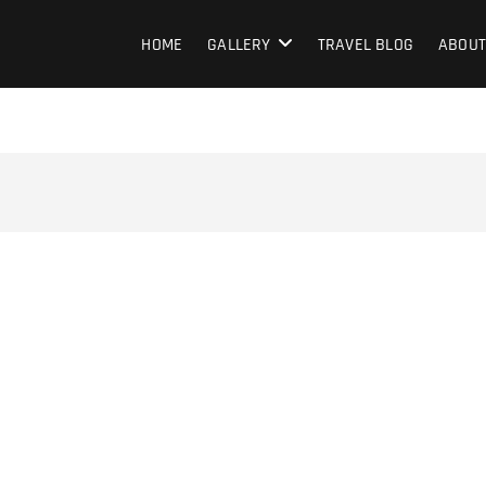
HOME
GALLERY
TRAVEL BLOG
ABOUT