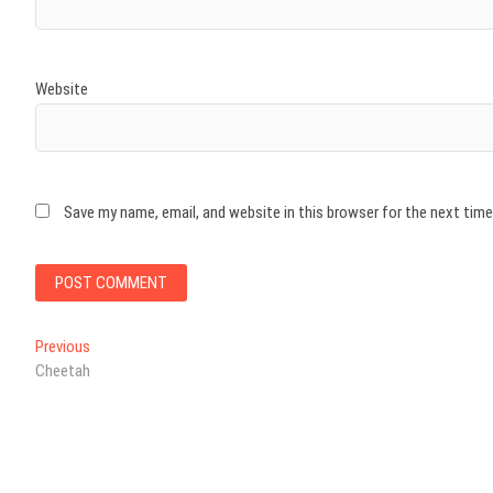
Website
Save my name, email, and website in this browser for the next tim
Post
Previous
Previous
post:
Cheetah
navigation