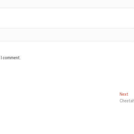
e I comment.
Ne
Next
pos
Cheeta