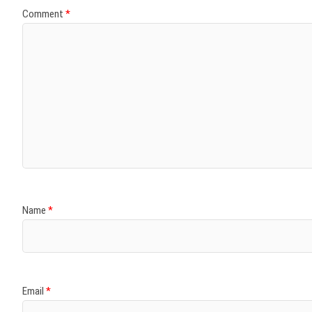
Comment
*
Name
*
Email
*