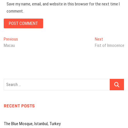
Save my name, email, and website in this browser for the next time I
comment.
Post
Previous
Next
Previous
Next
post:
post:
Macau
Fist of Innocence
navigation
Search
…
RECENT POSTS
The Blue Mosque, Istanbul, Turkey