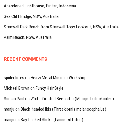
Abandoned Lighthouse, Bintan, Indonesia
Sea Cliff Bridge, NSW, Australia
Stanwell Park Beach from Stanwell Tops Lookout, NSW, Australia
Palm Beach, NSW, Australia
RECENT COMMENTS
spider bites
on
Heavy Metal Music or Workshop
Michael Brown
on
Funky Hair Style
Suman Paul
on
White-fronted Bee-eater (Merops bullockoides)
manju
on
Black-headed Ibis (Threskiornis melanocephalus)
manju
on
Bay-backed Shrike (Lanius vittatus)