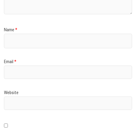
Name
*
Email
*
Website