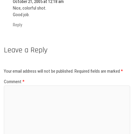
October 21, 2005 at 12:18 am
Nice, colorful shot.
Good job.
Reply
Leave a Reply
Your email address will not be published.
Required fields are marked
*
Comment
*