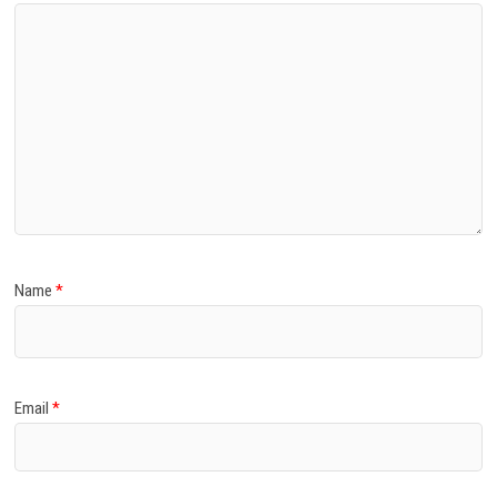
Name
*
Email
*