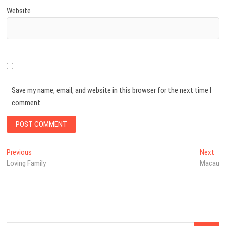
Website
Save my name, email, and website in this browser for the next time I
comment.
Post
Previous
Nex
Previous
Next
post:
pos
Loving Family
Macau
navigation