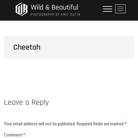
Skip
Wild & Beautiful
M
to
e
PHOTOGRAPHY BY AMIT DUTTA
content
n
u
B
u
Cheetah
t
t
o
n
Leave a Reply
Your email address will not be published.
Required fields are marked
*
Comment
*