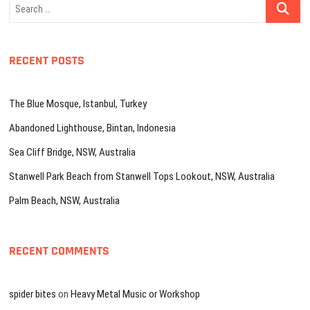
Search
…
RECENT POSTS
The Blue Mosque, Istanbul, Turkey
Abandoned Lighthouse, Bintan, Indonesia
Sea Cliff Bridge, NSW, Australia
Stanwell Park Beach from Stanwell Tops Lookout, NSW, Australia
Palm Beach, NSW, Australia
RECENT COMMENTS
spider bites
on
Heavy Metal Music or Workshop