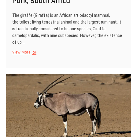
Park, South Africa
The giraffe (Giraffa) is an African artiodactyl mammal,
the tallest living terrestrial animal and the largest ruminant. It
is traditionally considered to be one species, Giraffa
camelopardalis, with nine subspecies. However, the existence
of up…
Giraffe,
View More
Kgalagadi
Transfrontier
Park,
South
Africa