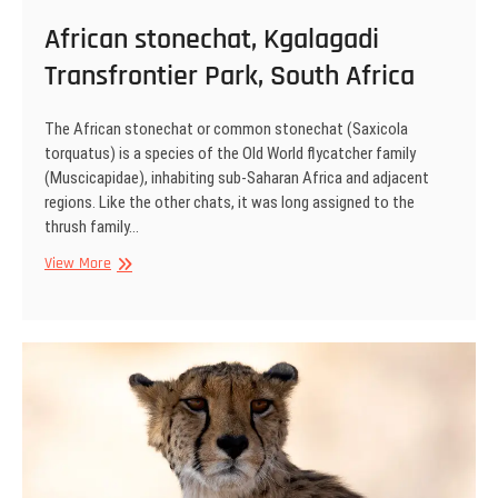
African stonechat, Kgalagadi
Transfrontier Park, South Africa
The African stonechat or common stonechat (Saxicola
torquatus) is a species of the Old World flycatcher family
(Muscicapidae), inhabiting sub-Saharan Africa and adjacent
regions. Like the other chats, it was long assigned to the
thrush family…
African
View More
stonechat,
Kgalagadi
Transfrontier
Park,
South
Africa