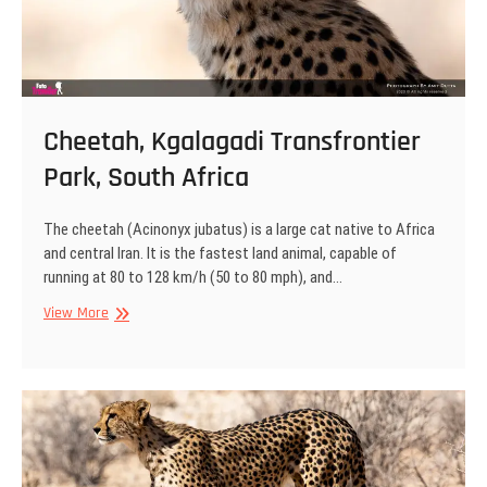
Cheetah, Kgalagadi Transfrontier
Park, South Africa
The cheetah (Acinonyx jubatus) is a large cat native to Africa
and central Iran. It is the fastest land animal, capable of
running at 80 to 128 km/h (50 to 80 mph), and…
Cheetah,
View More
Kgalagadi
Transfrontier
Park,
South
Africa