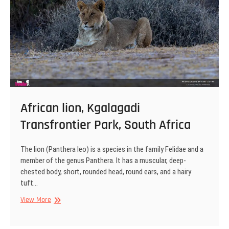
African lion, Kgalagadi
Transfrontier Park, South Africa
The lion (Panthera leo) is a species in the family Felidae and a
member of the genus Panthera. It has a muscular, deep-
chested body, short, rounded head, round ears, and a hairy
tuft…
African
View More
lion,
Kgalagadi