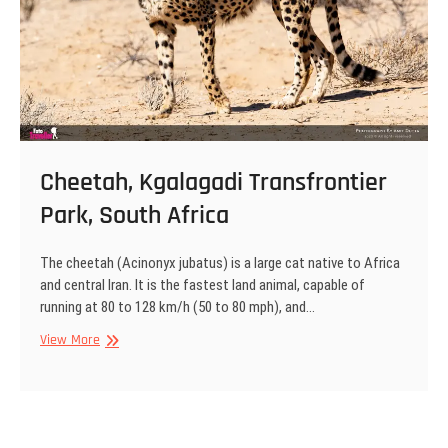
Cheetah, Kgalagadi Transfrontier
Park, South Africa
The cheetah (Acinonyx jubatus) is a large cat native to Africa
and central Iran. It is the fastest land animal, capable of
running at 80 to 128 km/h (50 to 80 mph), and…
Cheetah,
View More
Kgalagadi
Transfrontier
Park,
South
Africa