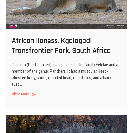
African lioness, Kgalagadi
Transfrontier Park, South Africa
The lion (Panthera leo) is a species in the family Felidae and a
member of the genus Panthera. It has a muscular, deep-
chested body, short, rounded head, round ears, and a hairy
tuft…
African
View More
lioness,
Kgalagadi
Transfrontier
Park,
South
Africa