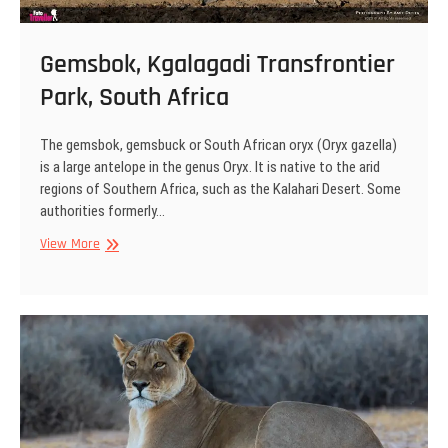
Gemsbok, Kgalagadi Transfrontier
Park, South Africa
The gemsbok, gemsbuck or South African oryx (Oryx gazella)
is a large antelope in the genus Oryx. It is native to the arid
regions of Southern Africa, such as the Kalahari Desert. Some
authorities formerly…
Gemsbok,
View More
Kgalagadi
Transfrontier
Park,
South
Africa