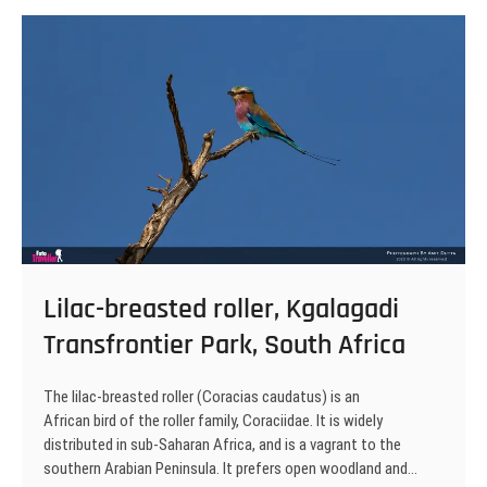
Transfrontier
Park,
South
Africa
Lilac-breasted roller, Kgalagadi
Transfrontier Park, South Africa
The lilac-breasted roller (Coracias caudatus) is an
African bird of the roller family, Coraciidae. It is widely
distributed in sub-Saharan Africa, and is a vagrant to the
southern Arabian Peninsula. It prefers open woodland and…