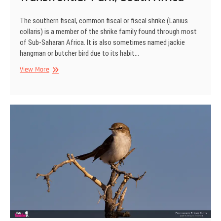
The southern fiscal, common fiscal or fiscal shrike (Lanius
collaris) is a member of the shrike family found through most
of Sub-Saharan Africa. It is also sometimes named jackie
hangman or butcher bird due to its habit…
Common
View More
fiscal
shrike,
Kgalagadi
Transfrontier
Park,
South
Africa