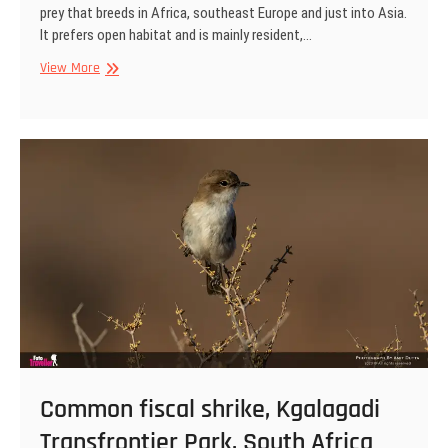
prey that breeds in Africa, southeast Europe and just into Asia.
It prefers open habitat and is mainly resident,…
Lanner
View More
falcon,
Kgalagadi
Transfrontier
Park,
South
Africa
Common fiscal shrike, Kgalagadi
Transfrontier Park, South Africa