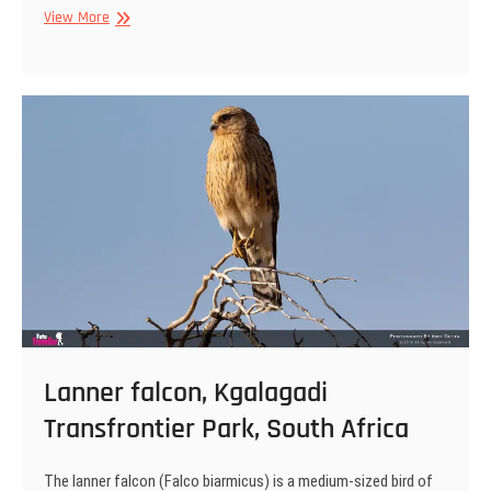
Lilac-
View More
breasted
roller,
Kgalagadi
Transfrontier
Park,
South
Africa
Lanner falcon, Kgalagadi
Transfrontier Park, South Africa
The lanner falcon (Falco biarmicus) is a medium-sized bird of