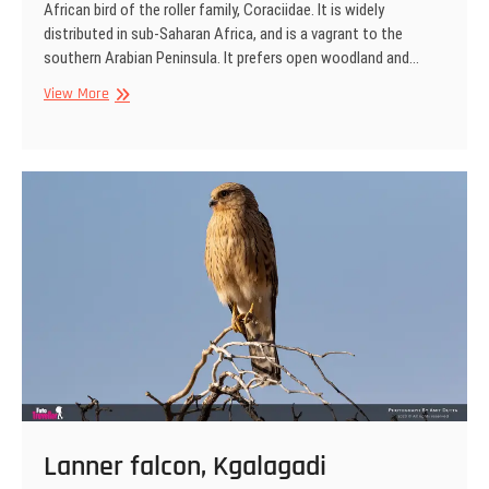
African bird of the roller family, Coraciidae. It is widely
distributed in sub-Saharan Africa, and is a vagrant to the
southern Arabian Peninsula. It prefers open woodland and…
Lilac-
View More
breasted
roller,
Kgalagadi
Transfrontier
Park,
South
Africa
Lanner falcon, Kgalagadi