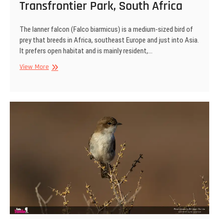
Transfrontier Park, South Africa
The lanner falcon (Falco biarmicus) is a medium-sized bird of
prey that breeds in Africa, southeast Europe and just into Asia.
It prefers open habitat and is mainly resident,…
Lanner
View More
falcon,
Kgalagadi
Transfrontier
Park,
South
Africa