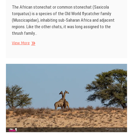
The African stonechat or common stonechat (Saxicola
torquatus) is a species of the Old World flycatcher family
(Muscicapidae), inhabiting sub-Saharan Africa and adjacent
regions. Like the other chats, it was long assigned to the
thrush family…
African
View More
stonechat
(female),
Kgalagadi
Transfrontier
Park,
South
Africa