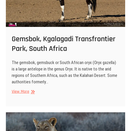
Gemsbok, Kgalagadi Transfrontier
Park, South Africa
The gemsbok, gemsbuck or South African oryx (Oryx gazella)
is a large antelope in the genus Oryx. It is native to the arid
regions of Southern Africa, such as the Kalahari Desert. Some
authorities formerly…
Gemsbok,
View More
Kgalagadi
Transfrontier
Park,
South
Africa