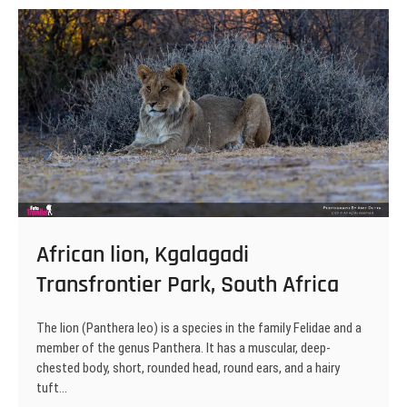
Transfrontier
Park,
South
Africa
African lion, Kgalagadi
Transfrontier Park, South Africa
The lion (Panthera leo) is a species in the family Felidae and a
member of the genus Panthera. It has a muscular, deep-
chested body, short, rounded head, round ears, and a hairy
tuft…