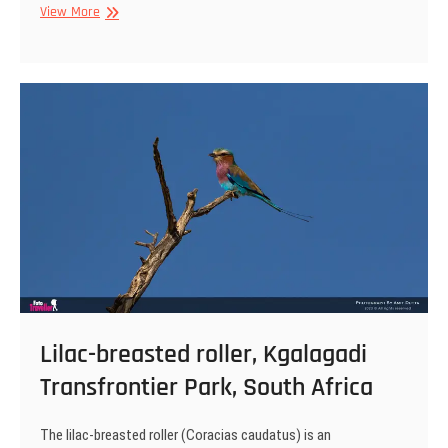
African
View More
lion,
Kgalagadi
Transfrontier
Park,
South
Africa
Lilac-breasted roller, Kgalagadi
Transfrontier Park, South Africa
The lilac-breasted roller (Coracias caudatus) is an