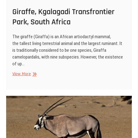
Giraffe, Kgalagadi Transfrontier
Park, South Africa
The giraffe (Giraffa) is an African artiodactyl mammal,
the tallest living terrestrial animal and the largest ruminant. It
is traditionally considered to be one species, Giraffa
camelopardalis, with nine subspecies. However, the existence
of up…
Giraffe,
View More
Kgalagadi
Transfrontier
Park,
South
Africa