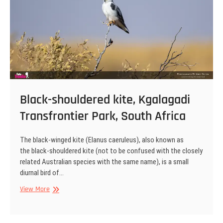
Black-shouldered kite, Kgalagadi
Transfrontier Park, South Africa
The black-winged kite (Elanus caeruleus), also known as
the black-shouldered kite (not to be confused with the closely
related Australian species with the same name), is a small
diurnal bird of…
Black-
View More
shouldered
kite,
Kgalagadi