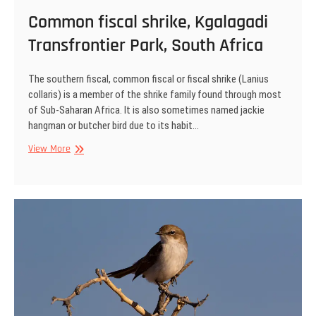
Common fiscal shrike, Kgalagadi
Transfrontier Park, South Africa
The southern fiscal, common fiscal or fiscal shrike (Lanius
collaris) is a member of the shrike family found through most
of Sub-Saharan Africa. It is also sometimes named jackie
hangman or butcher bird due to its habit…
Common
View More
fiscal
shrike,
Kgalagadi
Transfrontier
Park,
South
Africa