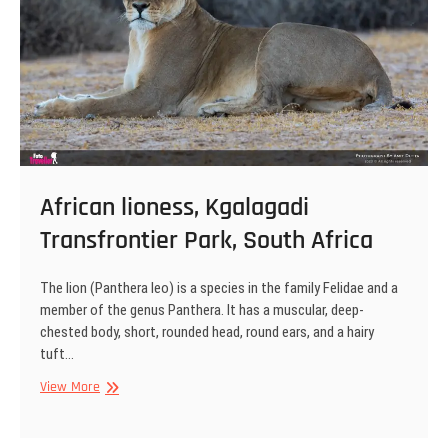
African lioness, Kgalagadi
Transfrontier Park, South Africa
The lion (Panthera leo) is a species in the family Felidae and a
member of the genus Panthera. It has a muscular, deep-
chested body, short, rounded head, round ears, and a hairy
tuft…
African
View More
lioness,
Kgalagadi