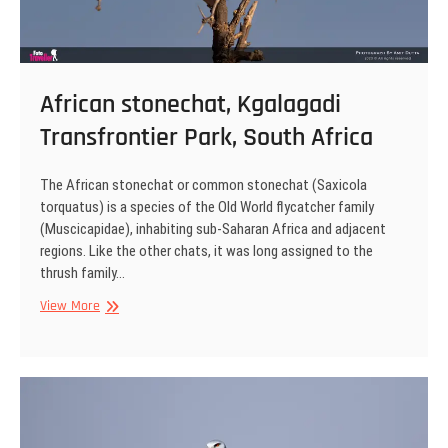
African stonechat, Kgalagadi
Transfrontier Park, South Africa
The African stonechat or common stonechat (Saxicola
torquatus) is a species of the Old World flycatcher family
(Muscicapidae), inhabiting sub-Saharan Africa and adjacent
regions. Like the other chats, it was long assigned to the
thrush family…
African
View More
stonechat,
Kgalagadi
Transfrontier
Park,
South
Africa