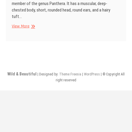
member of the genus Panthera. It has a muscular, deep-
chested body, short, rounded head, round ears, and a hairy
tuft…
African
View More
lion,
Kgalagadi
Transfrontier
Park,
South
Africa
Wild & Beautiful
| Designed by:
Theme Freesia
|
WordPress
| © Copyright All
right reserved