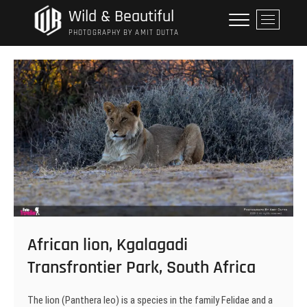
Skip
Wild & Beautiful
M
to
e
PHOTOGRAPHY BY AMIT DUTTA
content
n
u
B
u
t
t
o
n
African lion, Kgalagadi
Transfrontier Park, South Africa
The lion (Panthera leo) is a species in the family Felidae and a