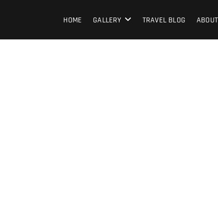
HOME
GALLERY
TRAVEL BLOG
ABOUT