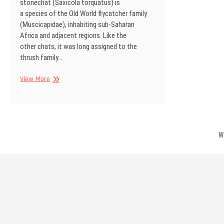
stonechat (Saxicola torquatus) is
a species of the Old World flycatcher family
(Muscicapidae), inhabiting sub-Saharan
Africa and adjacent regions. Like the
other chats, it was long assigned to the
thrush family…
African
View More
stonechat,
Kgalagadi
Transfrontier
Park,
South
W
Africa