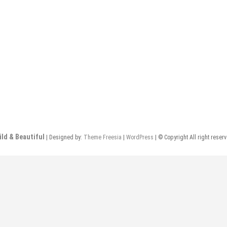
ild & Beautiful
| Designed by:
Theme Freesia
|
WordPress
| © Copyright All right reser