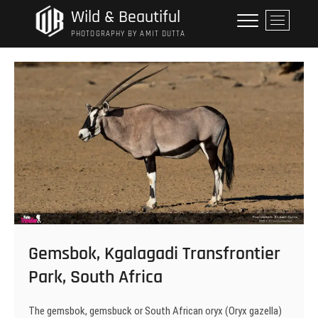
Skip
Wild & Beautiful
M
to
e
PHOTOGRAPHY BY AMIT DUTTA
content
n
u
B
u
t
t
o
n
Gemsbok, Kgalagadi Transfrontier
Park, South Africa
The gemsbok, gemsbuck or South African oryx (Oryx gazella)