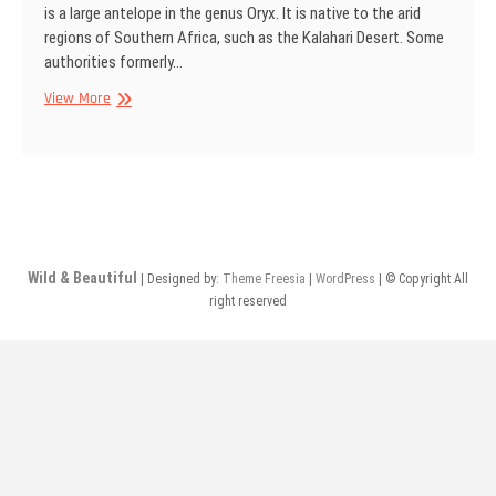
is a large antelope in the genus Oryx. It is native to the arid
regions of Southern Africa, such as the Kalahari Desert. Some
authorities formerly…
Gemsbok,
View More
Kgalagadi
Transfrontier
Park,
South
Africa
Wild & Beautiful
| Designed by:
Theme Freesia
|
WordPress
| © Copyright All
right reserved