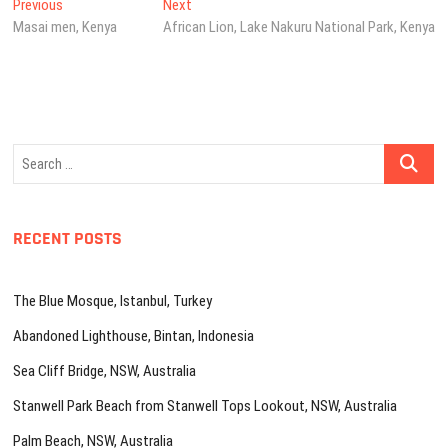
Post
Previous
Next
Previous
Next
post:
post:
Masai men, Kenya
African Lion, Lake Nakuru National Park, Kenya
navigation
Search
…
RECENT POSTS
The Blue Mosque, Istanbul, Turkey
Abandoned Lighthouse, Bintan, Indonesia
Sea Cliff Bridge, NSW, Australia
Stanwell Park Beach from Stanwell Tops Lookout, NSW, Australia
Palm Beach, NSW, Australia