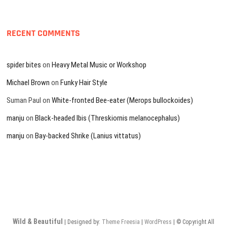
RECENT COMMENTS
spider bites
on
Heavy Metal Music or Workshop
Michael Brown
on
Funky Hair Style
Suman Paul
on
White-fronted Bee-eater (Merops bullockoides)
manju
on
Black-headed Ibis (Threskiornis melanocephalus)
manju
on
Bay-backed Shrike (Lanius vittatus)
Wild & Beautiful
| Designed by:
Theme Freesia
|
WordPress
| © Copyright All