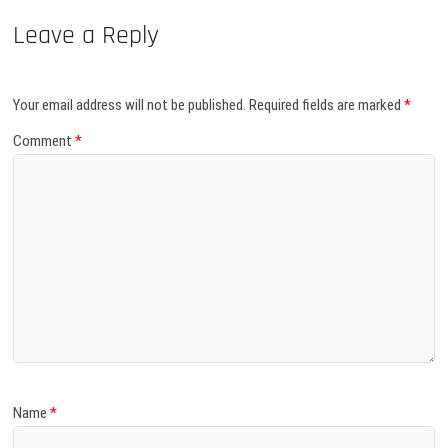
Leave a Reply
Your email address will not be published.
Required fields are marked
*
Comment
*
Name
*