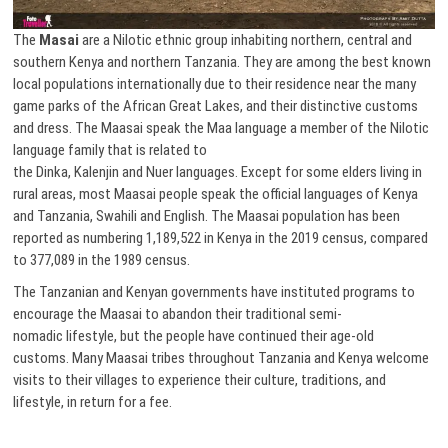
The
Masai
are a Nilotic ethnic group inhabiting northern, central and
southern Kenya and northern Tanzania. They are among the best known
local populations internationally due to their residence near the many
game parks of the African Great Lakes, and their distinctive customs
and dress. The Maasai speak the Maa language a member of the Nilotic
language family that is related to
the Dinka, Kalenjin and Nuer languages. Except for some elders living in
rural areas, most Maasai people speak the official languages of Kenya
and Tanzania, Swahili and English. The Maasai population has been
reported as numbering 1,189,522 in Kenya in the 2019 census, compared
to 377,089 in the 1989 census.
The Tanzanian and Kenyan governments have instituted programs to
encourage the Maasai to abandon their traditional semi-
nomadic lifestyle, but the people have continued their age-old
customs. Many Maasai tribes throughout Tanzania and Kenya welcome
visits to their villages to experience their culture, traditions, and
lifestyle, in return for a fee.