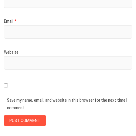
Email
*
Website
Save my name, email, and website in this browser for the next time I
comment.