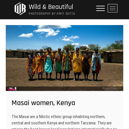
Skip
Wild & Beautiful
M
to
e
PHOTOGRAPHY BY AMIT DUTTA
content
n
u
B
u
t
t
o
n
Masai women, Kenya
The Masai are a Nilotic ethnic group inhabiting northern,
central and southern Kenya and northern Tanzania. They are