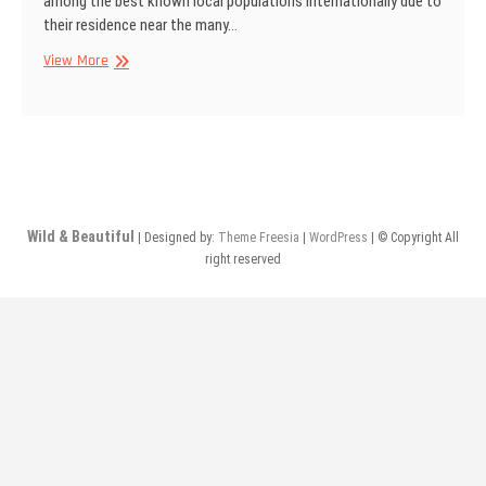
among the best known local populations internationally due to
their residence near the many…
Masai
View More
women,
Kenya
Wild & Beautiful
| Designed by:
Theme Freesia
|
WordPress
| © Copyright All
right reserved