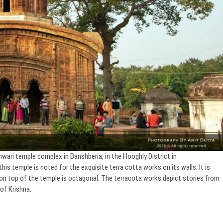
wari temple complex in Banshberia, in the Hooghly District in
his temple is noted for the exquisite terra cotta works on its walls. It is
er on top of the temple is octagonal. The terracota works depict stories from
of Krishna.