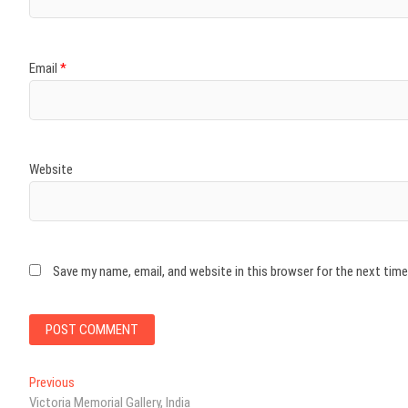
Email
*
Website
Save my name, email, and website in this browser for the next tim
Post
Previous
Previous
post:
Victoria Memorial Gallery, India