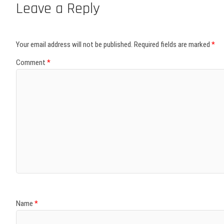
Leave a Reply
Your email address will not be published.
Required fields are marked
*
Comment
*
Name
*