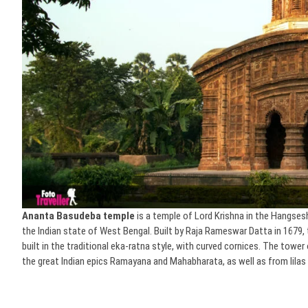
Ananta Basudeba temple
is a temple of Lord Krishna in the Hangsesh
the Indian state of West Bengal. Built by Raja Rameswar Datta in 1679, t
built in the traditional eka-ratna style, with curved cornices. The tow
the great Indian epics Ramayana and Mahabharata, as well as from lilas 