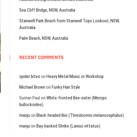
Sea Cliff Bridge, NSW, Australia
Stanwell Park Beach from Stanwell Tops Lookout, NSW,
Australia
Palm Beach, NSW, Australia
RECENT COMMENTS
spider bites
on
Heavy Metal Music or Workshop
Michael Brown
on
Funky Hair Style
Suman Paul
on
White-fronted Bee-eater (Merops
bullockoides)
manju
on
Black-headed Ibis (Threskiornis melanocephalus)
manju
on
Bay-backed Shrike (Lanius vittatus)