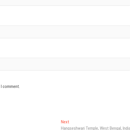
e I comment.
Next
Next
post:
Hangseshwari Temple, West Bengal, Indi