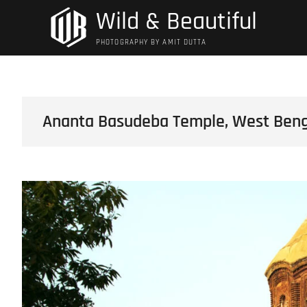
Skip
Wild & Beautiful
to
content
PHOTOGRAPHY BY AMIT DUTTA
Ananta Basudeba Temple, West Benga