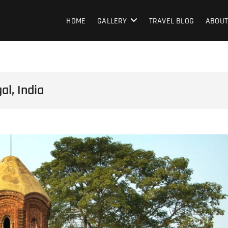
HOME
GALLERY
TRAVEL BLOG
ABOUT
l, India