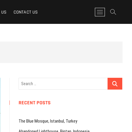
M
 US
CONTACT US
e
n
u
B
u
t
t
o
n
Search
…
RECENT POSTS
The Blue Mosque, Istanbul, Turkey
Abandoned Lighthouse, Bintan, Indonesia