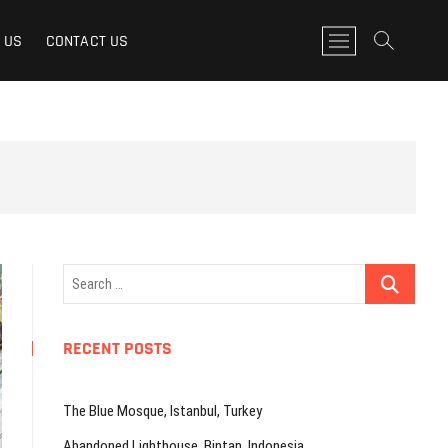
M
 US
CONTACT US
e
n
u
B
u
t
t
o
n
Search
…
RECENT POSTS
The Blue Mosque, Istanbul, Turkey
Abandoned Lighthouse, Bintan, Indonesia