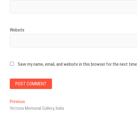
Website
Save my name, email, and website in this browser for the next tim
Post
Previous
Previous
post:
Victoria Memorial Gallery, India
navigation