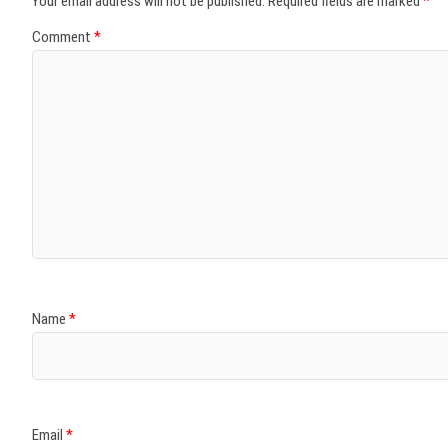
Your email address will not be published.
Required fields are marked
*
Comment
*
Name
*
Email
*