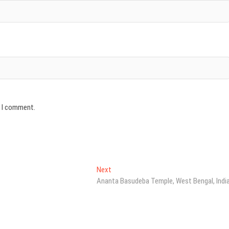
e I comment.
Next
Next
post:
Ananta Basudeba Temple, West Bengal, Indi