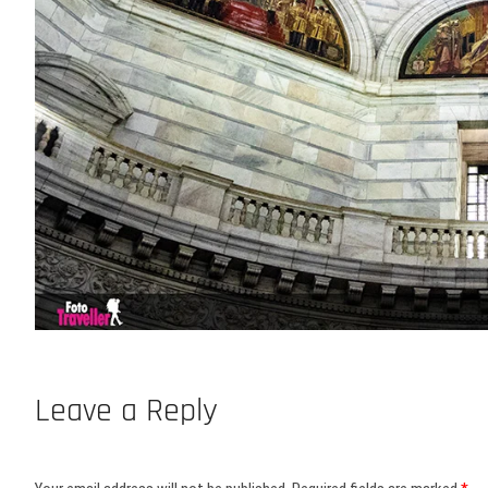
Leave a Reply