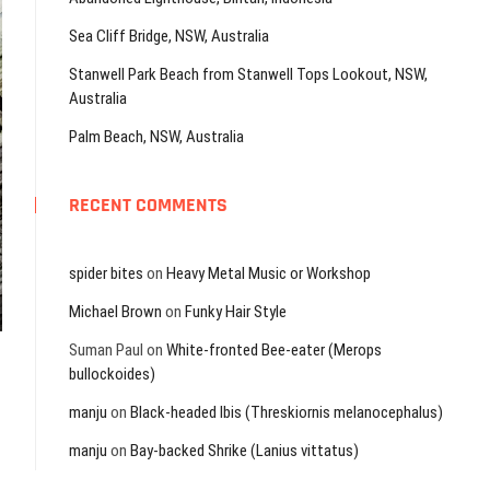
Sea Cliff Bridge, NSW, Australia
Stanwell Park Beach from Stanwell Tops Lookout, NSW,
Australia
Palm Beach, NSW, Australia
RECENT COMMENTS
spider bites
on
Heavy Metal Music or Workshop
Michael Brown
on
Funky Hair Style
Suman Paul
on
White-fronted Bee-eater (Merops
bullockoides)
manju
on
Black-headed Ibis (Threskiornis melanocephalus)
manju
on
Bay-backed Shrike (Lanius vittatus)