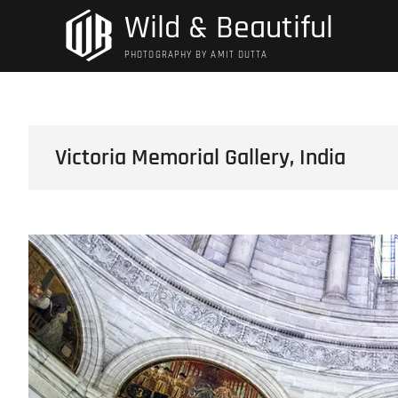
Skip
Wild & Beautiful
to
content
PHOTOGRAPHY BY AMIT DUTTA
Victoria Memorial Gallery, India