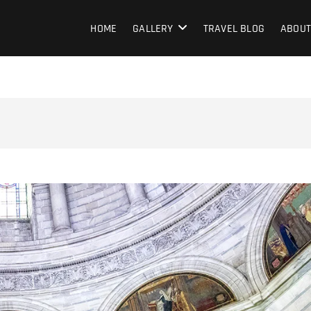
HOME
GALLERY
TRAVEL BLOG
ABOUT