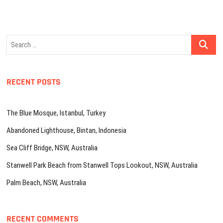
Search
…
RECENT POSTS
The Blue Mosque, Istanbul, Turkey
Abandoned Lighthouse, Bintan, Indonesia
Sea Cliff Bridge, NSW, Australia
Stanwell Park Beach from Stanwell Tops Lookout, NSW, Australia
Palm Beach, NSW, Australia
RECENT COMMENTS