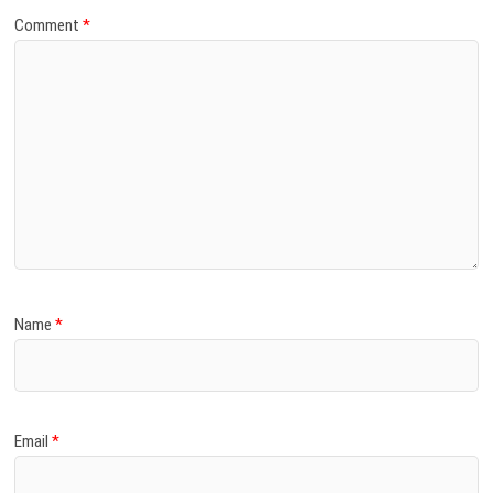
Comment
*
Name
*
Email
*