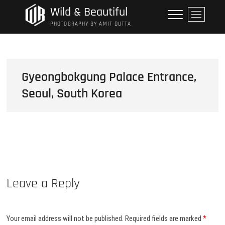
Skip
Wild & Beautiful
M
to
e
PHOTOGRAPHY BY AMIT DUTTA
content
n
u
B
u
Gyeongbokgung Palace Entrance,
t
Seoul, South Korea
t
o
n
Leave a Reply
Your email address will not be published.
Required fields are marked
*