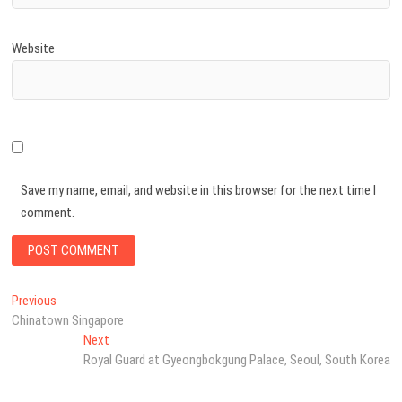
Website
Save my name, email, and website in this browser for the next time I
comment.
Post
Previous
Previous
post:
Chinatown Singapore
navigation
Next
Next
post:
Royal Guard at Gyeongbokgung Palace, Seoul, South Korea