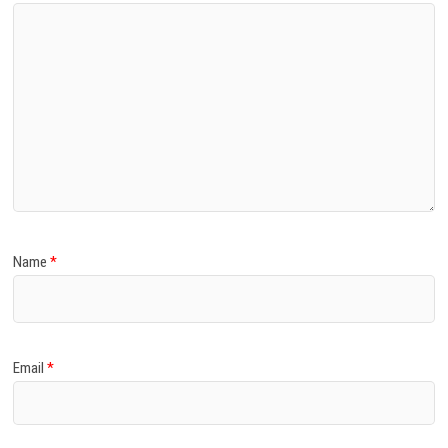
Name
*
Email
*