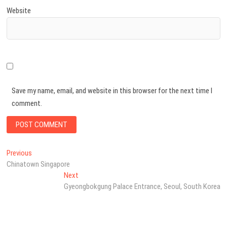
Website
Save my name, email, and website in this browser for the next time I
comment.
Post
Previous
Previous
post:
Chinatown Singapore
navigation
Next
Next
post:
Gyeongbokgung Palace Entrance, Seoul, South Korea