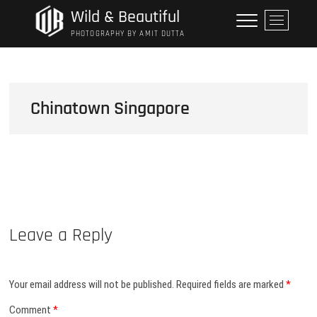
Skip
Wild & Beautiful
M
to
e
PHOTOGRAPHY BY AMIT DUTTA
content
n
u
B
u
Chinatown Singapore
t
t
o
n
Leave a Reply
Your email address will not be published.
Required fields are marked
*
Comment
*