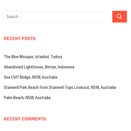
Search
…
RECENT POSTS
The Blue Mosque, Istanbul, Turkey
Abandoned Lighthouse, Bintan, Indonesia
Sea Cliff Bridge, NSW, Australia
Stanwell Park Beach from Stanwell Tops Lookout, NSW, Australia
Palm Beach, NSW, Australia
RECENT COMMENTS