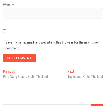
Website
Save my name, email, and website in this browser for the next time I
comment.
Post
Previous
Next
Previous
Next
post:
post:
Phra Nang Beach, Krabi, Thailand
Tup Island, Krabi, Thailand
navigation