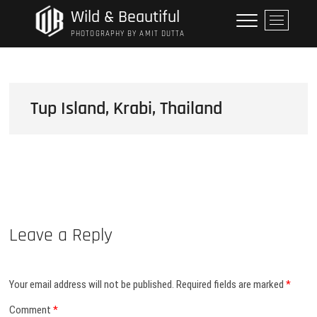
Skip
Wild & Beautiful
M
to
e
PHOTOGRAPHY BY AMIT DUTTA
content
n
u
B
u
Tup Island, Krabi, Thailand
t
t
o
n
Leave a Reply
Your email address will not be published.
Required fields are marked
*
Comment
*