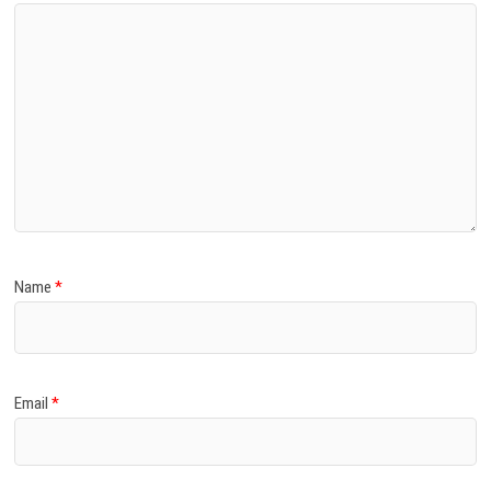
Name
*
Email
*