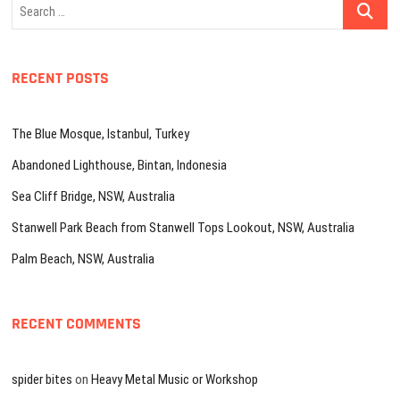
Search
…
RECENT POSTS
The Blue Mosque, Istanbul, Turkey
Abandoned Lighthouse, Bintan, Indonesia
Sea Cliff Bridge, NSW, Australia
Stanwell Park Beach from Stanwell Tops Lookout, NSW, Australia
Palm Beach, NSW, Australia
RECENT COMMENTS
spider bites
on
Heavy Metal Music or Workshop