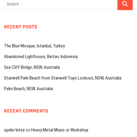
Search
…
RECENT POSTS
The Blue Mosque, Istanbul, Turkey
Abandoned Lighthouse, Bintan, Indonesia
Sea Cliff Bridge, NSW, Australia
Stanwell Park Beach from Stanwell Tops Lookout, NSW, Australia
Palm Beach, NSW, Australia
RECENT COMMENTS
spider bites
on
Heavy Metal Music or Workshop