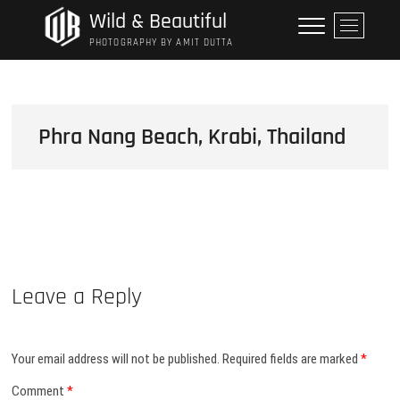
Skip
Wild & Beautiful
M
to
e
PHOTOGRAPHY BY AMIT DUTTA
content
n
u
B
u
Phra Nang Beach, Krabi, Thailand
t
t
o
n
Leave a Reply
Your email address will not be published.
Required fields are marked
*
Comment
*