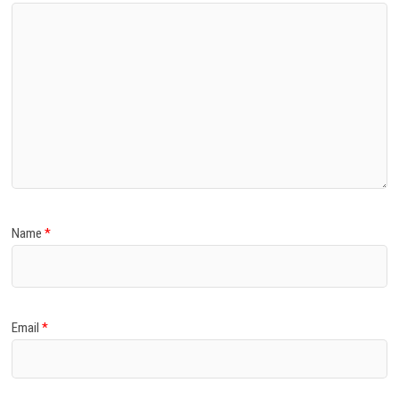
Name
*
Email
*