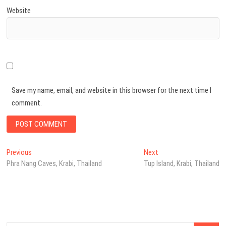
Website
Save my name, email, and website in this browser for the next time I
comment.
Post
Previous
Next
Previous
Next
post:
post:
Phra Nang Caves, Krabi, Thailand
Tup Island, Krabi, Thailand
navigation