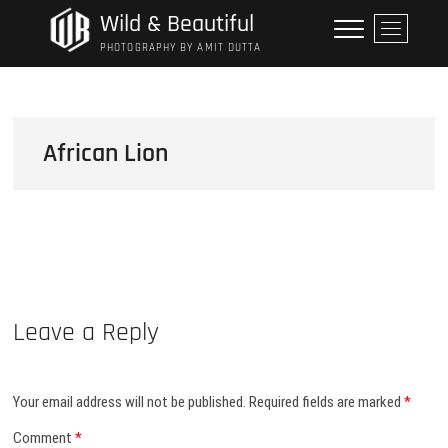
Skip
Wild & Beautiful
M
to
e
PHOTOGRAPHY BY AMIT DUTTA
content
n
u
B
u
African Lion
t
t
o
n
Leave a Reply
Your email address will not be published.
Required fields are marked
*
Comment
*