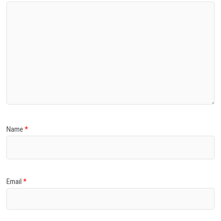
Name
*
Email
*