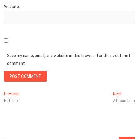
Website
Save my name, email, and website in this browser for the next time I
comment.
Post
Previous
Next
Previous
Next
post:
post:
Buffalo
African Lion
navigation