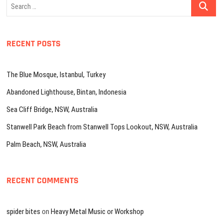
Search
…
RECENT POSTS
The Blue Mosque, Istanbul, Turkey
Abandoned Lighthouse, Bintan, Indonesia
Sea Cliff Bridge, NSW, Australia
Stanwell Park Beach from Stanwell Tops Lookout, NSW, Australia
Palm Beach, NSW, Australia
RECENT COMMENTS
spider bites
on
Heavy Metal Music or Workshop