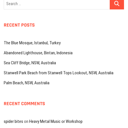
Search
…
RECENT POSTS
The Blue Mosque, Istanbul, Turkey
Abandoned Lighthouse, Bintan, Indonesia
Sea Cliff Bridge, NSW, Australia
Stanwell Park Beach from Stanwell Tops Lookout, NSW, Australia
Palm Beach, NSW, Australia
RECENT COMMENTS
spider bites
on
Heavy Metal Music or Workshop