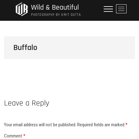
Skip
Wild & Beautiful
M
to
e
PHOTOGRAPHY BY AMIT DUTTA
content
n
u
B
u
Buffalo
t
t
o
n
Leave a Reply
Your email address will not be published.
Required fields are marked
*
Comment
*