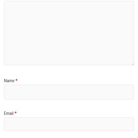
Name
*
Email
*