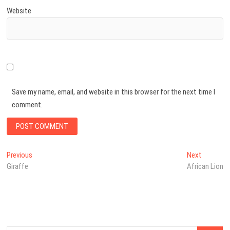
Website
Save my name, email, and website in this browser for the next time I
comment.
Post
Previous
Next
Previous
Next
post:
post:
Giraffe
African Lion
navigation