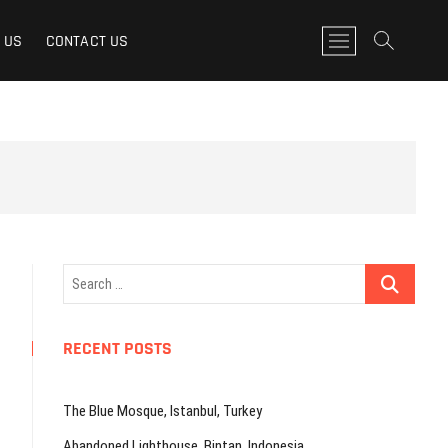
M
 US
CONTACT US
e
n
u
B
u
t
t
o
n
Search
…
RECENT POSTS
The Blue Mosque, Istanbul, Turkey
Abandoned Lighthouse, Bintan, Indonesia