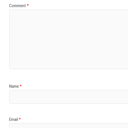
Comment
*
Name
*
Email
*