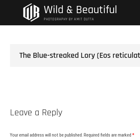
Skip
Wild & Beautiful
to
content
PHOTOGRAPHY BY AMIT DUTTA
The Blue-streaked Lory (Eos reticula
Leave a Reply
Your email address will not be published.
Required fields are marked
*