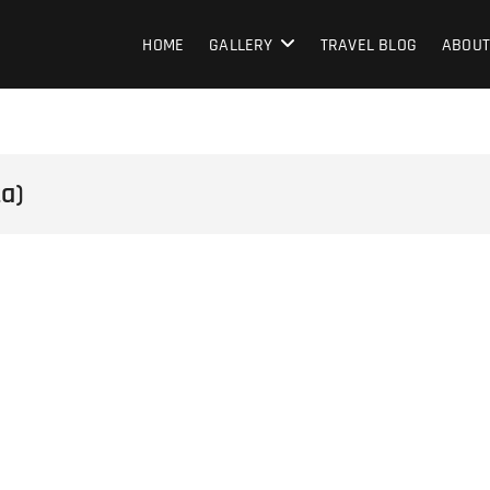
HOME
GALLERY
TRAVEL BLOG
ABOUT
ta)