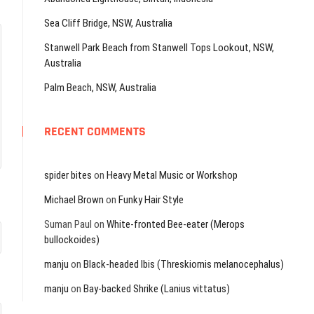
Sea Cliff Bridge, NSW, Australia
Stanwell Park Beach from Stanwell Tops Lookout, NSW,
Australia
Palm Beach, NSW, Australia
RECENT COMMENTS
spider bites
on
Heavy Metal Music or Workshop
Michael Brown
on
Funky Hair Style
Suman Paul
on
White-fronted Bee-eater (Merops
bullockoides)
manju
on
Black-headed Ibis (Threskiornis melanocephalus)
manju
on
Bay-backed Shrike (Lanius vittatus)