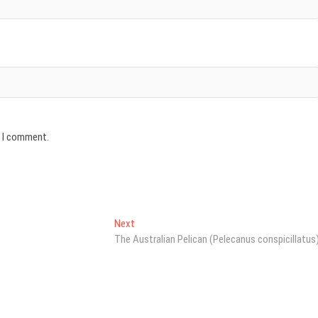
e I comment.
Next
Next
post:
The Australian Pelican (Pelecanus conspicillatus