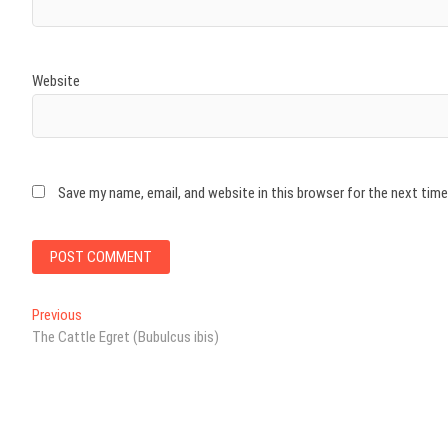
Website
Save my name, email, and website in this browser for the next tim
Post
Previous
Previous
post:
The Cattle Egret (Bubulcus ibis)
navigation