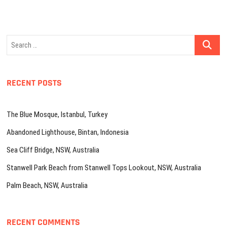
Search
…
RECENT POSTS
The Blue Mosque, Istanbul, Turkey
Abandoned Lighthouse, Bintan, Indonesia
Sea Cliff Bridge, NSW, Australia
Stanwell Park Beach from Stanwell Tops Lookout, NSW, Australia
Palm Beach, NSW, Australia
RECENT COMMENTS