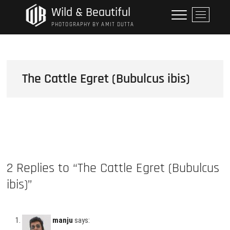
Skip
Wild & Beautiful
M
to
e
PHOTOGRAPHY BY AMIT DUTTA
content
n
u
B
u
The Cattle Egret (Bubulcus ibis)
t
t
o
n
2 Replies to “The Cattle Egret (Bubulcus
ibis)”
manju
says: