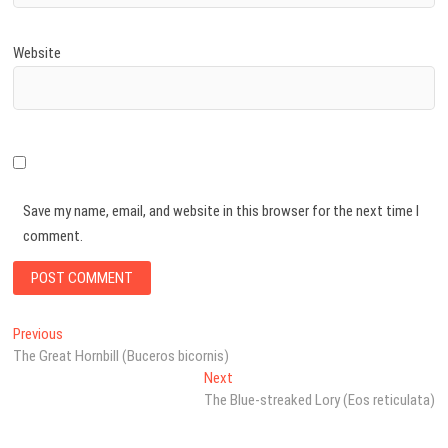
Website
Save my name, email, and website in this browser for the next time I
comment.
Post
Previous
Previous
post:
The Great Hornbill (Buceros bicornis)
navigation
Next
Next
post:
The Blue-streaked Lory (Eos reticulata)