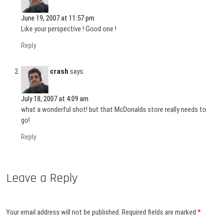
June 19, 2007 at 11:57 pm
Like your perspective ! Good one !
Reply
crash
says:
July 18, 2007 at 4:09 am
what a wonderful shot! but that McDonalds store really needs to
go!
Reply
Leave a Reply
Your email address will not be published.
Required fields are marked
*