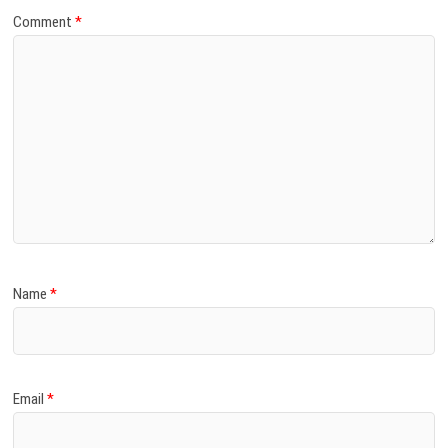
Comment
*
Name
*
Email
*