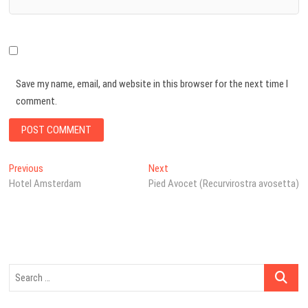
Save my name, email, and website in this browser for the next time I
comment.
Post
Previous
Next
Previous
Next
post:
post:
Hotel Amsterdam
Pied Avocet (Recurvirostra avosetta)
navigation
Search
…