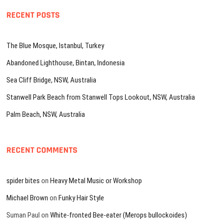
RECENT POSTS
The Blue Mosque, Istanbul, Turkey
Abandoned Lighthouse, Bintan, Indonesia
Sea Cliff Bridge, NSW, Australia
Stanwell Park Beach from Stanwell Tops Lookout, NSW, Australia
Palm Beach, NSW, Australia
RECENT COMMENTS
spider bites
on
Heavy Metal Music or Workshop
Michael Brown
on
Funky Hair Style
Suman Paul
on
White-fronted Bee-eater (Merops bullockoides)