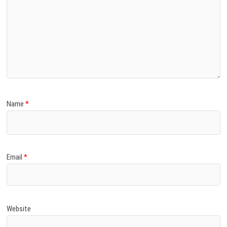
Name
*
Email
*
Website