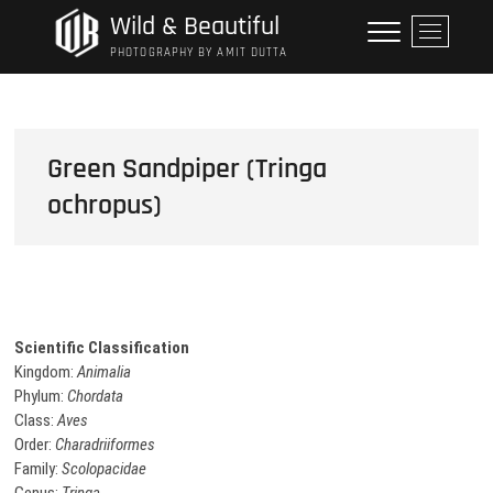
Skip
Wild & Beautiful
M
to
e
PHOTOGRAPHY BY AMIT DUTTA
content
n
u
B
u
Green Sandpiper (Tringa
t
ochropus)
t
o
n
Scientific Classification
Kingdom:
Animalia
Phylum:
Chordata
Class:
Aves
Order:
Charadriiformes
Family:
Scolopacidae