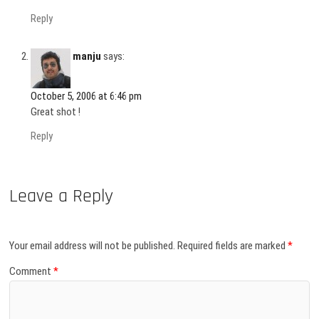
Reply
manju
says:
October 5, 2006 at 6:46 pm
Great shot !
Reply
Leave a Reply
Your email address will not be published.
Required fields are marked
*
Comment
*