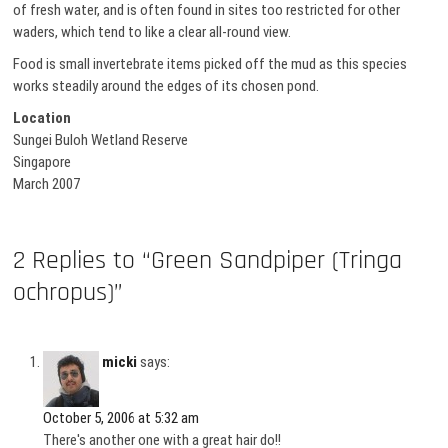
of fresh water, and is often found in sites too restricted for other
waders, which tend to like a clear all-round view.
Food is small invertebrate items picked off the mud as this species
works steadily around the edges of its chosen pond.
Location
Sungei Buloh Wetland Reserve
Singapore
March 2007
2 Replies to “Green Sandpiper (Tringa
ochropus)”
micki
says:
October 5, 2006 at 5:32 am
There's another one with a great hair do!!