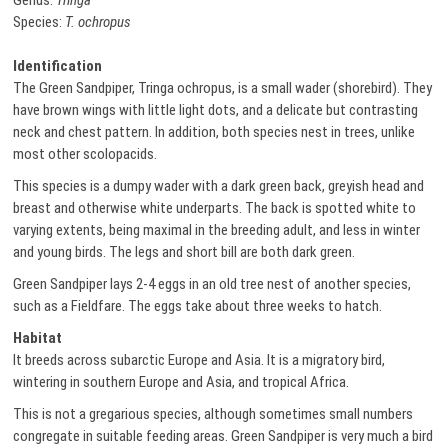
Genus:
Tringa
Species:
T. ochropus
Identification
The Green Sandpiper, Tringa ochropus, is a small wader (shorebird). They
have brown wings with little light dots, and a delicate but contrasting
neck and chest pattern. In addition, both species nest in trees, unlike
most other scolopacids.
This species is a dumpy wader with a dark green back, greyish head and
breast and otherwise white underparts. The back is spotted white to
varying extents, being maximal in the breeding adult, and less in winter
and young birds. The legs and short bill are both dark green.
Green Sandpiper lays 2-4 eggs in an old tree nest of another species,
such as a Fieldfare. The eggs take about three weeks to hatch.
Habitat
It breeds across subarctic Europe and Asia. It is a migratory bird,
wintering in southern Europe and Asia, and tropical Africa.
This is not a gregarious species, although sometimes small numbers
congregate in suitable feeding areas. Green Sandpiper is very much a bird