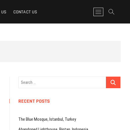
M
 US
CONTACT US
e
n
u
B
u
t
t
o
n
Search
…
RECENT POSTS
The Blue Mosque, Istanbul, Turkey
Abandoned Lighthouse, Bintan, Indonesia