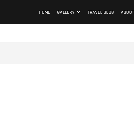
HOME
GALLERY
TRAVEL BLOG
ABOUT