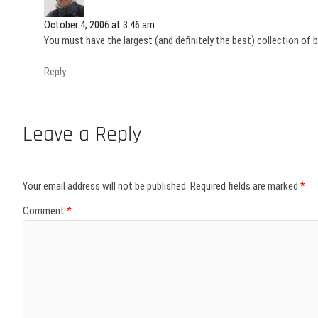
October 4, 2006 at 3:46 am
You must have the largest (and definitely the best) collection of 
Reply
Leave a Reply
Your email address will not be published.
Required fields are marked
*
Comment
*