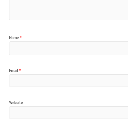
Name
*
Email
*
Website