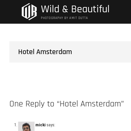
Skip
Wild & Beautiful
to
content
PHOTOGRAPHY BY AMIT DUTTA
Hotel Amsterdam
One Reply to “Hotel Amsterdam”
micki
says: