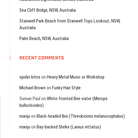
Sea Cliff Bridge, NSW, Australia
Stanwell Park Beach from Stanwell Tops Lookout, NSW,
Australia
Palm Beach, NSW, Australia
RECENT COMMENTS
spider bites
on
Heavy Metal Music or Workshop
Michael Brown
on
Funky Hair Style
Suman Paul
on
White-fronted Bee-eater (Merops
bullockoides)
manju
on
Black-headed Ibis (Threskiornis melanocephalus)
manju
on
Bay-backed Shrike (Lanius vittatus)