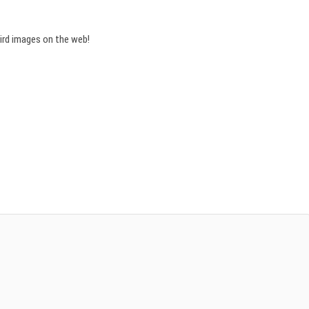
bird images on the web!