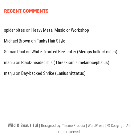
RECENT COMMENTS
spider bites
on
Heavy Metal Music or Workshop
Michael Brown
on
Funky Hair Style
Suman Paul
on
White-fronted Bee-eater (Merops bullockoides)
manju
on
Black-headed Ibis (Threskiornis melanocephalus)
manju
on
Bay-backed Shrike (Lanius vittatus)
Wild & Beautiful
| Designed by:
Theme Freesia
|
WordPress
| © Copyright All
right reserved