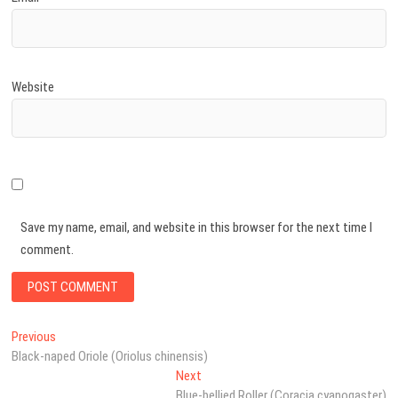
Website
Save my name, email, and website in this browser for the next time I
comment.
Post
Previous
Previous
post:
Black-naped Oriole (Oriolus chinensis)
navigation
Next
Next
post:
Blue-bellied Roller (Coracia cyanogaster)