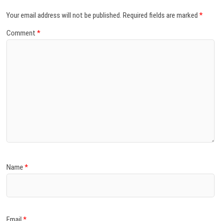
Your email address will not be published.
Required fields are marked
*
Comment
*
Name
*
Email
*