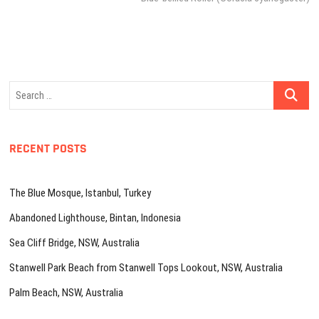
Search
…
RECENT POSTS
The Blue Mosque, Istanbul, Turkey
Abandoned Lighthouse, Bintan, Indonesia
Sea Cliff Bridge, NSW, Australia
Stanwell Park Beach from Stanwell Tops Lookout, NSW, Australia
Palm Beach, NSW, Australia