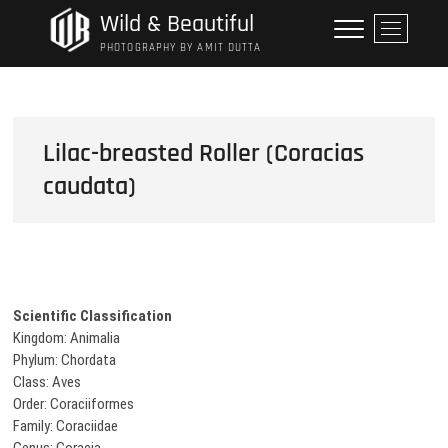
Skip
Wild & Beautiful
M
to
e
PHOTOGRAPHY BY AMIT DUTTA
content
n
u
B
u
Lilac-breasted Roller (Coracias
t
caudata)
t
o
n
Scientific Classification
Kingdom: Animalia
Phylum: Chordata
Class: Aves
Order: Coraciiformes
Family: Coraciidae