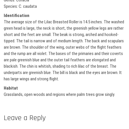
Genus: Coracia
Species: C. caudata
Identification
The average size of the Lilac Breasted Roller is 14.5 inches. The washed
green head is large, the neck is short, the greenish yellow legs are rather
short and the feet are small. The beak is strong, arched and hooked-
tipped. The tail is narrow and of medium length. The back and scapulars
are brown. The shoulder of the wing, outer webs of the flight feathers
and the rump are all violet. The bases of the primaries and their coverts
are pale greenish blue and the outer tail feathers are elongated and
blackish. The chin is whitish, shading to rich lilac of the breast. The
underparts are greenish blue. The bill is black and the eyes are brown. It
has large wings and strong flight.
Habitat
Grasslands, open woods and regions where palm trees grow singly.
Leave a Reply