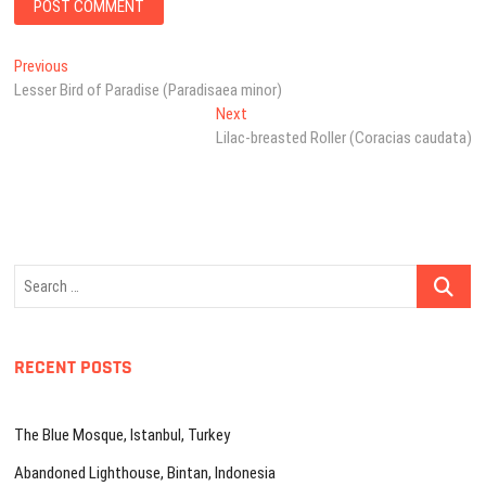
Post
Previous
Previous
post:
Lesser Bird of Paradise (Paradisaea minor)
navigation
Next
Next
post:
Lilac-breasted Roller (Coracias caudata)
Search
…
RECENT POSTS
The Blue Mosque, Istanbul, Turkey
Abandoned Lighthouse, Bintan, Indonesia