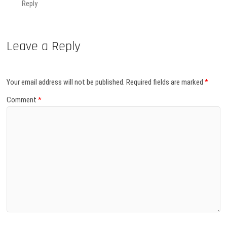
Reply
Leave a Reply
Your email address will not be published.
Required fields are marked
*
Comment
*