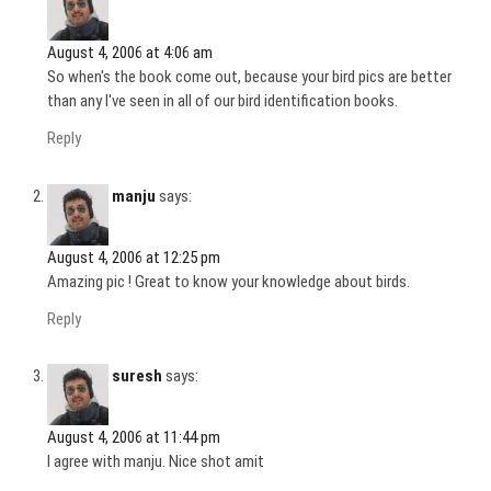
August 4, 2006 at 4:06 am
So when's the book come out, because your bird pics are better
than any I've seen in all of our bird identification books.
Reply
manju
says:
August 4, 2006 at 12:25 pm
Amazing pic ! Great to know your knowledge about birds.
Reply
suresh
says:
August 4, 2006 at 11:44 pm
I agree with manju. Nice shot amit