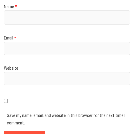
Name
*
Email
*
Website
Save my name, email, and website in this browser for the next time I
comment.