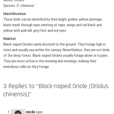
Genus:
Oriolus
Species:
O. chinensis
Identification
These birds can be identified by their bright golden-yellow plumage;
black mask through eyes meeting at nape, wings and tail black and
yellow with pink bill, grey feet and red eyes.
Habitat
Black-naped Orioles rarely descend to the ground. They forage high in
trees and usually say within the canopy. Nevertheless, they are not birds
of the deep forest. Black-naped Orioles usually forage alone or in pairs.
They are most active in the morning and evenings, making their
melodious calls as they forage.
3 Replies to “Black-naped Oriole (Oriolus
chinensis)”
micki
says: