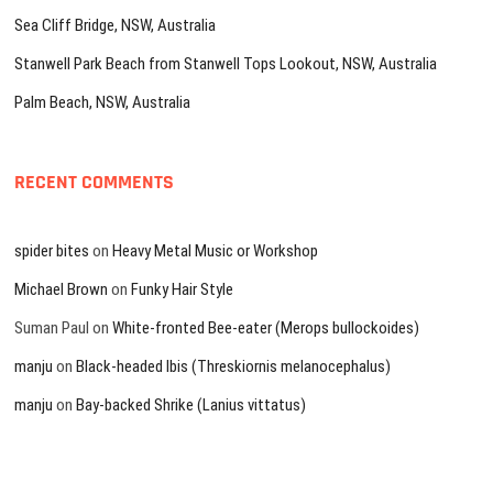
Sea Cliff Bridge, NSW, Australia
Stanwell Park Beach from Stanwell Tops Lookout, NSW, Australia
Palm Beach, NSW, Australia
RECENT COMMENTS
spider bites
on
Heavy Metal Music or Workshop
Michael Brown
on
Funky Hair Style
Suman Paul
on
White-fronted Bee-eater (Merops bullockoides)
manju
on
Black-headed Ibis (Threskiornis melanocephalus)
manju
on
Bay-backed Shrike (Lanius vittatus)