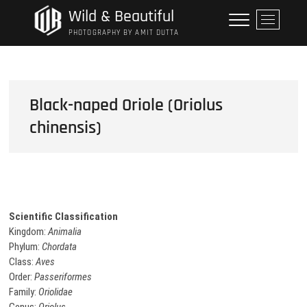
Skip
Wild & Beautiful
M
to
e
PHOTOGRAPHY BY AMIT DUTTA
content
n
u
B
u
Black-naped Oriole (Oriolus
t
chinensis)
t
o
n
Scientific Classification
Kingdom:
Animalia
Phylum:
Chordata
Class:
Aves
Order:
Passeriformes
Family:
Oriolidae