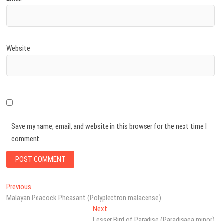
Website
Save my name, email, and website in this browser for the next time I
comment.
Post
Previous
Previous
post:
Malayan Peacock Pheasant (Polyplectron malacense)
navigation
Next
Next
post:
Lesser Bird of Paradise (Paradisaea minor)