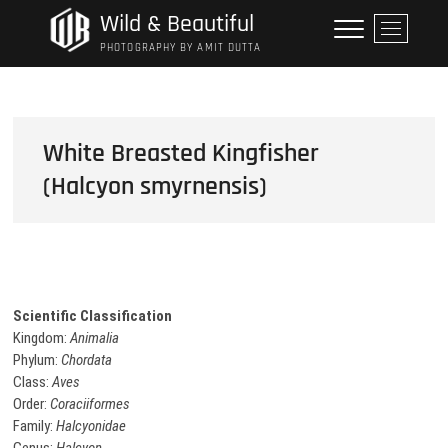
Skip
Wild & Beautiful
M
to
e
PHOTOGRAPHY BY AMIT DUTTA
content
n
u
B
u
White Breasted Kingfisher
t
(Halcyon smyrnensis)
t
o
n
Scientific Classification
Kingdom:
Animalia
Phylum:
Chordata
Class:
Aves
Order:
Coraciiformes
Family:
Halcyonidae