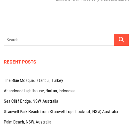
Search
…
RECENT POSTS
The Blue Mosque, Istanbul, Turkey
Abandoned Lighthouse, Bintan, Indonesia
Sea Cliff Bridge, NSW, Australia
Stanwell Park Beach from Stanwell Tops Lookout, NSW, Australia
Palm Beach, NSW, Australia