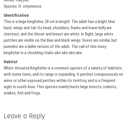
Genus:
Halcyon
Species:
H. smyrnensis
Identification
This is a large kingfisher, 28 cm in length. The adult has a bright blue
back, wings and tail. Its head, shoulders, flanks and lower belly are
chestnut, and the throat and breast are white. In flight, large white
patches are visible on the blue and black wings. Sexes are similar, but
juveniles are a duller version of the adult. The call of this noisy
kingfisher is a chuckling
chake-ake-ake-ake-ake
.
Habitat
White-throated Kingfisher is a common species of a variety of habitats
with some trees, and its range is expanding. It perches conspicuously on
wires or other exposed perches within its territory, and is a frequent
sight in south Asia. This species mainly hunts large insects, rodents,
snakes, fish and frogs.
Leave a Reply