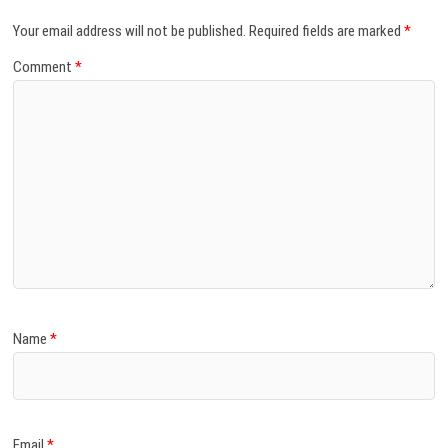
Your email address will not be published.
Required fields are marked
*
Comment
*
Name
*
Email
*