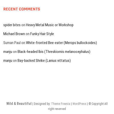
RECENT COMMENTS
spider bites
on
Heavy Metal Music or Workshop
Michael Brown
on
Funky Hair Style
Suman Paul
on
White-fronted Bee-eater (Merops bullockoides)
manju
on
Black-headed Ibis (Threskiornis melanocephalus)
manju
on
Bay-backed Shrike (Lanius vittatus)
Wild & Beautiful
| Designed by:
Theme Freesia
|
WordPress
| © Copyright All
right reserved