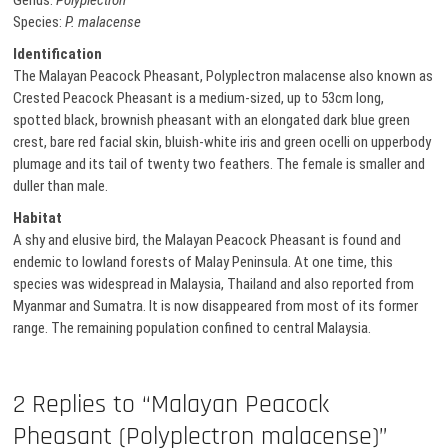
Genus:
Polyplectron
Species:
P. malacense
Identification
The Malayan Peacock Pheasant, Polyplectron malacense also known as
Crested Peacock Pheasant is a medium-sized, up to 53cm long,
spotted black, brownish pheasant with an elongated dark blue green
crest, bare red facial skin, bluish-white iris and green ocelli on upperbody
plumage and its tail of twenty two feathers. The female is smaller and
duller than male.
Habitat
A shy and elusive bird, the Malayan Peacock Pheasant is found and
endemic to lowland forests of Malay Peninsula. At one time, this
species was widespread in Malaysia, Thailand and also reported from
Myanmar and Sumatra. It is now disappeared from most of its former
range. The remaining population confined to central Malaysia.
2 Replies to “Malayan Peacock
Pheasant (Polyplectron malacense)”