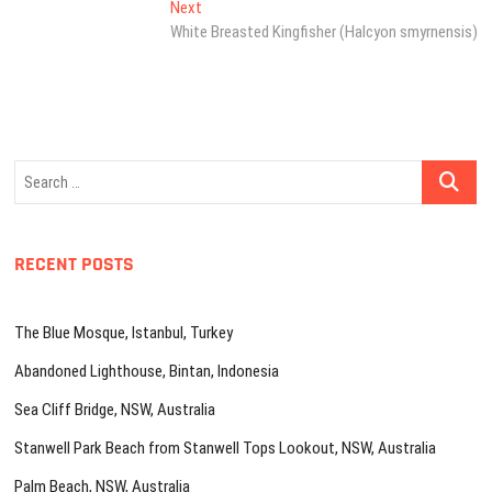
Next
Next
post:
White Breasted Kingfisher (Halcyon smyrnensis)
Search
…
RECENT POSTS
The Blue Mosque, Istanbul, Turkey
Abandoned Lighthouse, Bintan, Indonesia
Sea Cliff Bridge, NSW, Australia
Stanwell Park Beach from Stanwell Tops Lookout, NSW, Australia
Palm Beach, NSW, Australia