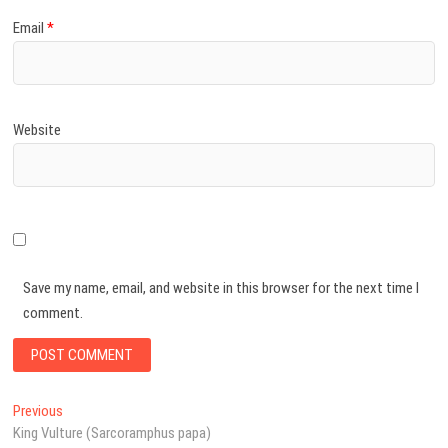
Email
*
Website
Save my name, email, and website in this browser for the next time I
comment.
Post
Previous
Previous
post:
King Vulture (Sarcoramphus papa)
navigation