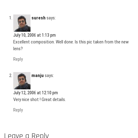
suresh
says:
July 10, 2006 at 1:13 pm
Excellent composition. Well done. Is this pic taken from the new
lens?
Reply
manju
says:
July 12, 2006 at 12:10 pm
Very nice shot ! Great details.
Reply
Leave a Reply