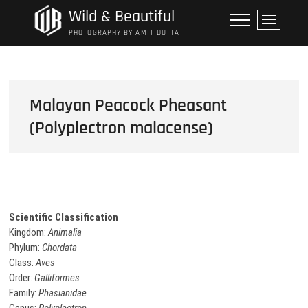
Skip
Wild & Beautiful
M
to
e
PHOTOGRAPHY BY AMIT DUTTA
content
n
u
B
u
Malayan Peacock Pheasant
t
(Polyplectron malacense)
t
o
n
Scientific Classification
Kingdom:
Animalia
Phylum:
Chordata
Class:
Aves
Order:
Galliformes
Family:
Phasianidae