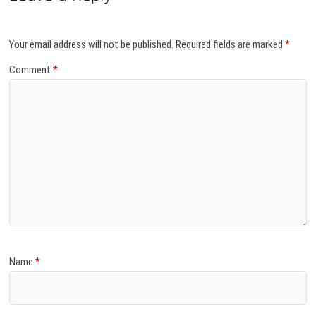
Your email address will not be published.
Required fields are marked
*
Comment
*
Name
*