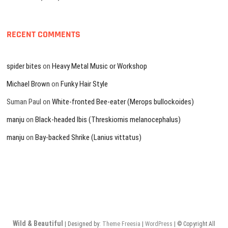
RECENT COMMENTS
spider bites
on
Heavy Metal Music or Workshop
Michael Brown
on
Funky Hair Style
Suman Paul
on
White-fronted Bee-eater (Merops bullockoides)
manju
on
Black-headed Ibis (Threskiornis melanocephalus)
manju
on
Bay-backed Shrike (Lanius vittatus)
Wild & Beautiful
| Designed by:
Theme Freesia
|
WordPress
| © Copyright All