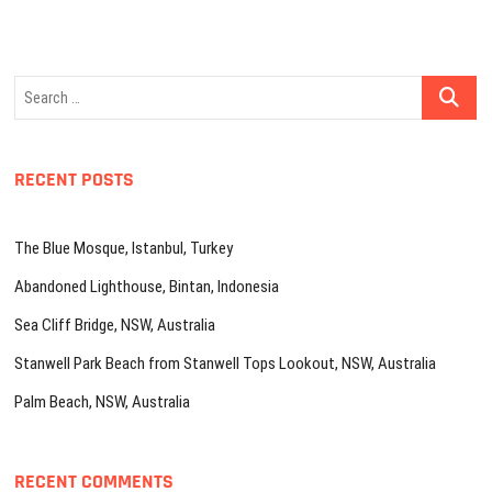
Search
…
RECENT POSTS
The Blue Mosque, Istanbul, Turkey
Abandoned Lighthouse, Bintan, Indonesia
Sea Cliff Bridge, NSW, Australia
Stanwell Park Beach from Stanwell Tops Lookout, NSW, Australia
Palm Beach, NSW, Australia
RECENT COMMENTS