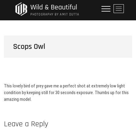
Skip
Wild & Beautiful
M
to
e
PHOTOGRAPHY BY AMIT DUTTA
content
n
u
B
u
Scops Owl
t
t
o
n
This lovely bird of prey gave me a perfect shot at extremely low light
condition by keeping still for 30 seconds exposure. Thumbs up for this
amazing model.
Leave a Reply