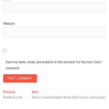
Website
Save my name, email, and website in this browser for the next time I
comment.
Post
Previous
Next
Previous
Next
post:
post:
Rainbow Lory
Black-Crowned Night Heron (Nycticorax nycticorax)
navigation