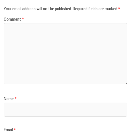
Your email address will not be published.
Required fields are marked
*
Comment
*
Name
*
Email
*