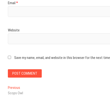
Email
*
Website
Save my name, email, and website in this browser for the next tim
Post
Previous
Previous
post:
Scops Owl
navigation