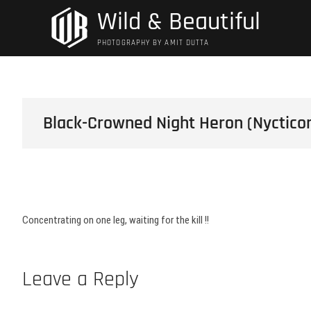
Skip
Wild & Beautiful
to
content
PHOTOGRAPHY BY AMIT DUTTA
Black-Crowned Night Heron (Nycticor
Concentrating on one leg, waiting for the kill !!
Leave a Reply