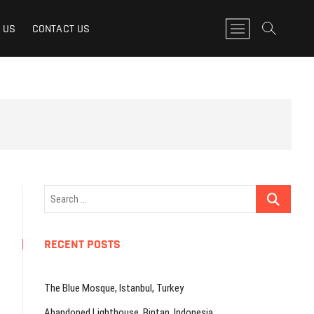
M
 US
CONTACT US
e
n
u
B
u
t
t
o
n
Search
…
RECENT POSTS
The Blue Mosque, Istanbul, Turkey
Abandoned Lighthouse, Bintan, Indonesia