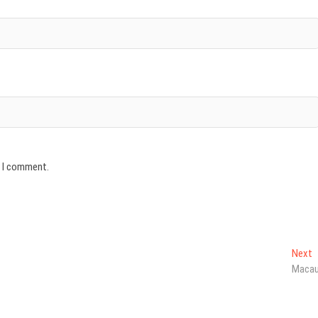
e I comment.
N
Next
p
Maca