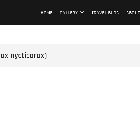
HOME
GALLERY
TRAVEL BLOG
ABOUT
ax nycticorax)