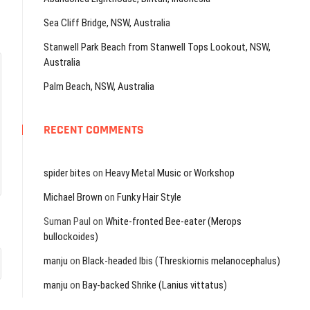
Sea Cliff Bridge, NSW, Australia
Stanwell Park Beach from Stanwell Tops Lookout, NSW,
Australia
Palm Beach, NSW, Australia
RECENT COMMENTS
spider bites
on
Heavy Metal Music or Workshop
Michael Brown
on
Funky Hair Style
Suman Paul
on
White-fronted Bee-eater (Merops
bullockoides)
manju
on
Black-headed Ibis (Threskiornis melanocephalus)
manju
on
Bay-backed Shrike (Lanius vittatus)