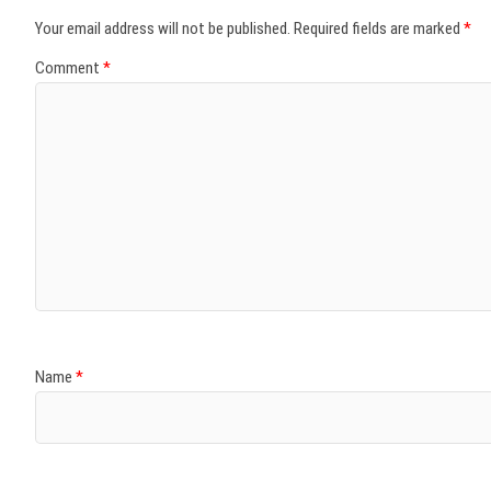
Your email address will not be published.
Required fields are marked
*
Comment
*
Name
*