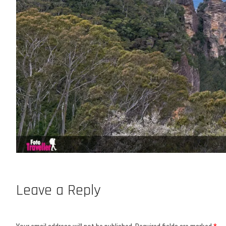
Leave a Reply