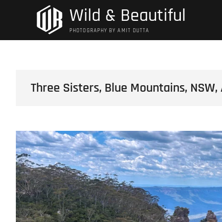
Skip
Wild & Beautiful
to
content
PHOTOGRAPHY BY AMIT DUTTA
Three Sisters, Blue Mountains, NSW, 