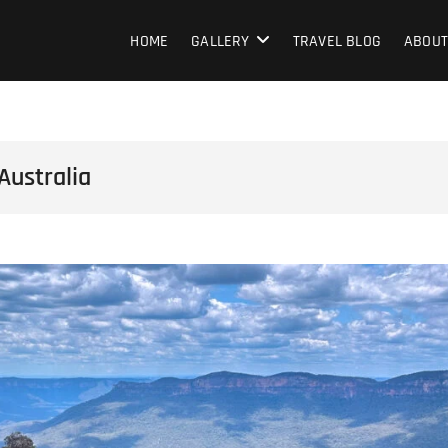
HOME
GALLERY
TRAVEL BLOG
ABOUT
Australia