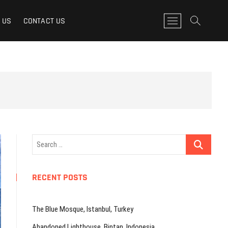
M
 US
CONTACT US
e
n
u
B
u
t
t
o
n
Search
…
RECENT POSTS
The Blue Mosque, Istanbul, Turkey
Abandoned Lighthouse, Bintan, Indonesia