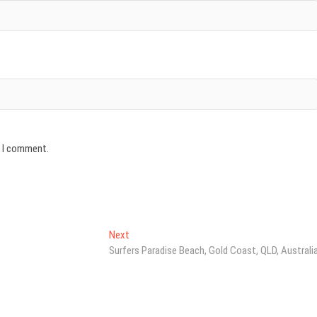
e I comment.
Next
Next
post:
Surfers Paradise Beach, Gold Coast, QLD, Australi