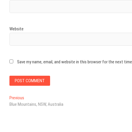
Website
Save my name, email, and website in this browser for the next tim
Post
Previous
Previous
post:
Blue Mountains, NSW, Australia
navigation