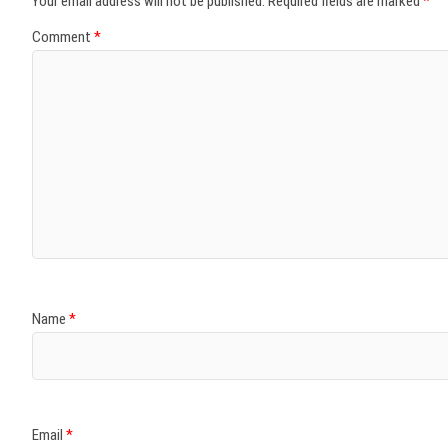
Your email address will not be published.
Required fields are marked
*
Comment
*
Name
*
Email
*