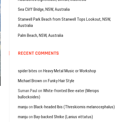
Sea Cliff Bridge, NSW, Australia
Stanwell Park Beach from Stanwell Tops Lookout, NSW,
Australia
Palm Beach, NSW, Australia
RECENT COMMENTS
spider bites
on
Heavy Metal Music or Workshop
Michael Brown
on
Funky Hair Style
Suman Paul
on
White-fronted Bee-eater (Merops
bullockoides)
manju
on
Black-headed Ibis (Threskiornis melanocephalus)
manju
on
Bay-backed Shrike (Lanius vittatus)