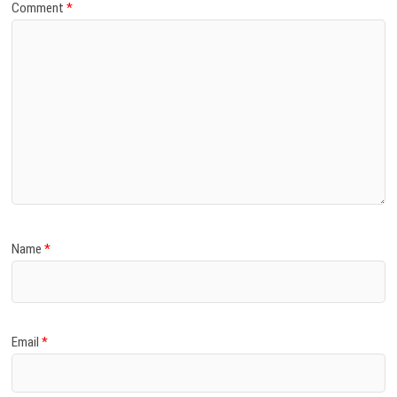
Comment
*
Name
*
Email
*