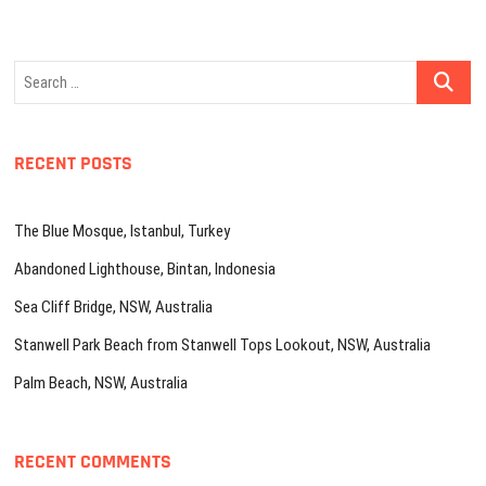
Search
…
RECENT POSTS
The Blue Mosque, Istanbul, Turkey
Abandoned Lighthouse, Bintan, Indonesia
Sea Cliff Bridge, NSW, Australia
Stanwell Park Beach from Stanwell Tops Lookout, NSW, Australia
Palm Beach, NSW, Australia
RECENT COMMENTS