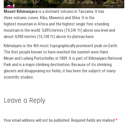
Mount Kilimanjaro
is a dormant volcano in Tanzania. It has
three volcanic cones: Kibo, Mawenzi and Shira. It is the
highest mountain in Africa and the highest single free-standing
mountain in the world: 5,895 metres (19,341 ft) above sea level and
about 4,900 metres (16,100 ft) above its plateau base.
Kilimanjaro is the 4th most topographically prominent peak on Earth.
The first people known to have reached the summit were Hans
Meyer and Ludwig Purtscheller, in 1889. It is part of Kilimanjaro National
Park and is a major climbing destination. Because of its shrinking
glaciers and disappearing ice fields, it has been the subject of many
scientific studies.
Leave a Reply
Your email address will not be published.
Required fields are marked
*