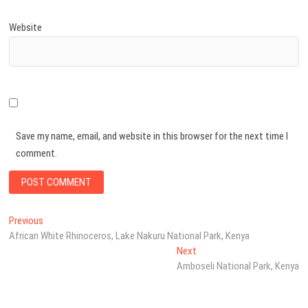
Website
Save my name, email, and website in this browser for the next time I
comment.
Post
Previous
Previous
post:
African White Rhinoceros, Lake Nakuru National Park, Kenya
navigation
Next
Next
post:
Amboseli National Park, Kenya