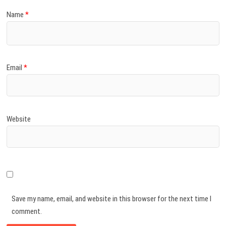
Name
*
Email
*
Website
Save my name, email, and website in this browser for the next time I
comment.