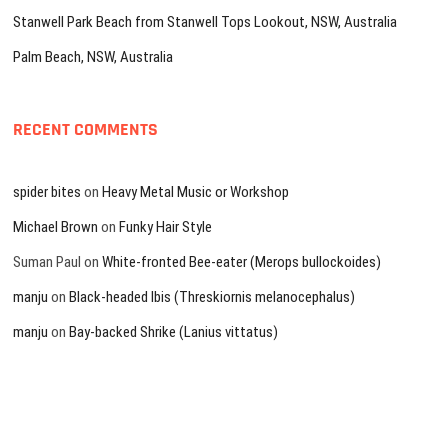
Stanwell Park Beach from Stanwell Tops Lookout, NSW, Australia
Palm Beach, NSW, Australia
RECENT COMMENTS
spider bites
on
Heavy Metal Music or Workshop
Michael Brown
on
Funky Hair Style
Suman Paul
on
White-fronted Bee-eater (Merops bullockoides)
manju
on
Black-headed Ibis (Threskiornis melanocephalus)
manju
on
Bay-backed Shrike (Lanius vittatus)