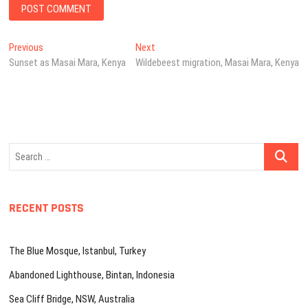
Post
Previous
Next
Previous
Next
post:
post:
Sunset as Masai Mara, Kenya
Wildebeest migration, Masai Mara, Kenya
navigation
Search
…
RECENT POSTS
The Blue Mosque, Istanbul, Turkey
Abandoned Lighthouse, Bintan, Indonesia
Sea Cliff Bridge, NSW, Australia