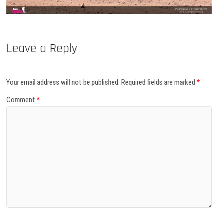
Leave a Reply
Your email address will not be published.
Required fields are marked
*
Comment
*