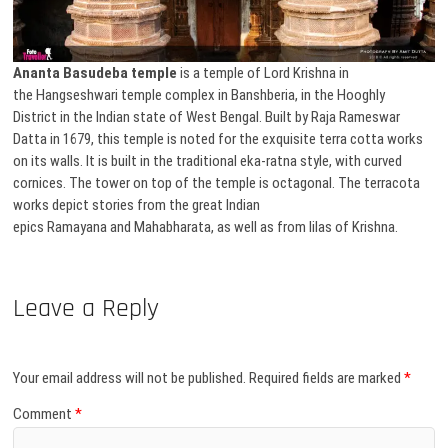
Ananta Basudeba temple
is a temple of Lord Krishna in
the Hangseshwari temple complex in Banshberia, in the Hooghly
District in the Indian state of West Bengal. Built by Raja Rameswar
Datta in 1679, this temple is noted for the exquisite terra cotta works
on its walls. It is built in the traditional eka-ratna style, with curved
cornices. The tower on top of the temple is octagonal. The terracota
works depict stories from the great Indian
epics Ramayana and Mahabharata, as well as from lilas of Krishna.
Leave a Reply
Your email address will not be published.
Required fields are marked
*
Comment
*