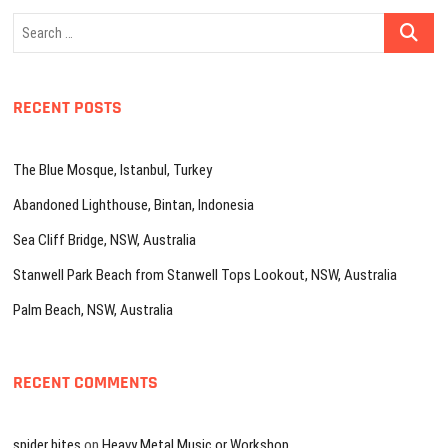
Search
…
RECENT POSTS
The Blue Mosque, Istanbul, Turkey
Abandoned Lighthouse, Bintan, Indonesia
Sea Cliff Bridge, NSW, Australia
Stanwell Park Beach from Stanwell Tops Lookout, NSW, Australia
Palm Beach, NSW, Australia
RECENT COMMENTS
spider bites
on
Heavy Metal Music or Workshop