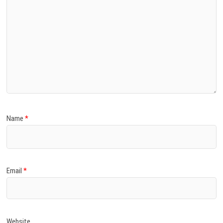
Name
*
Email
*
Website