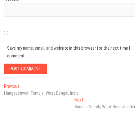
Save my name, email, and website in this browser for the next time I
comment.
Post
Previous
Previous
post:
Hangseshwari Temple, West Bengal, India
navigation
Next
Next
post:
Bandel Church, West Bengal, India