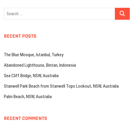
Search
…
RECENT POSTS
The Blue Mosque, Istanbul, Turkey
Abandoned Lighthouse, Bintan, Indonesia
Sea Cliff Bridge, NSW, Australia
Stanwell Park Beach from Stanwell Tops Lookout, NSW, Australia
Palm Beach, NSW, Australia
RECENT COMMENTS