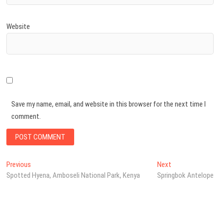
Website
Save my name, email, and website in this browser for the next time I
comment.
Post
Previous
Next
Previous
Next
post:
post:
Spotted Hyena, Amboseli National Park, Kenya
Springbok Antelope
navigation