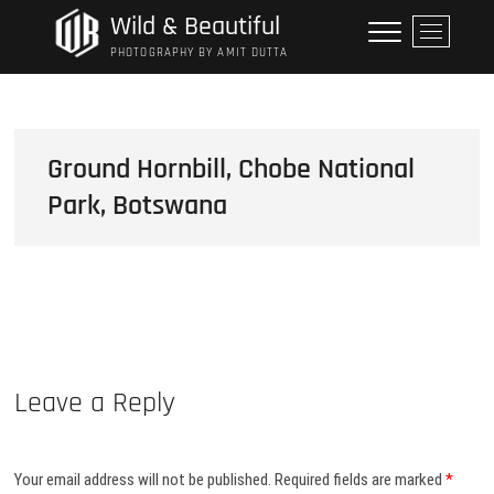
Skip
Wild & Beautiful
M
to
e
PHOTOGRAPHY BY AMIT DUTTA
content
n
u
B
u
Ground Hornbill, Chobe National
t
Park, Botswana
t
o
n
Leave a Reply
Your email address will not be published.
Required fields are marked
*