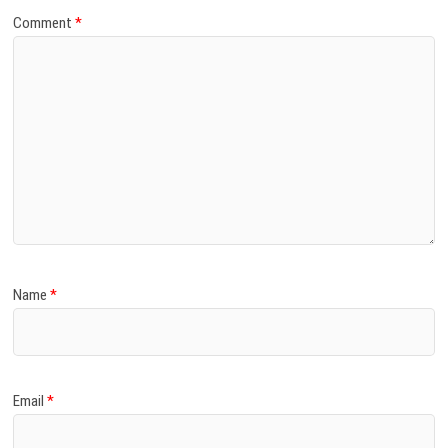
Comment
*
Name
*
Email
*