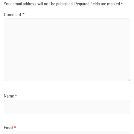
Your email address will not be published.
Required fields are marked
*
Comment
*
Name
*
Email
*