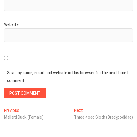
Website
Save my name, email, and website in this browser for the next time I
comment.
Post
Previous
Next
Previous
Next
post:
post:
Mallard Duck (Female)
Three-toed Sloth (Bradypodidae)
navigation