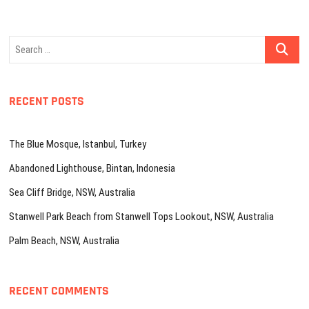
Search
…
RECENT POSTS
The Blue Mosque, Istanbul, Turkey
Abandoned Lighthouse, Bintan, Indonesia
Sea Cliff Bridge, NSW, Australia
Stanwell Park Beach from Stanwell Tops Lookout, NSW, Australia
Palm Beach, NSW, Australia
RECENT COMMENTS