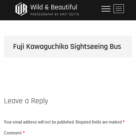
Skip
Wild & Beautiful
M
to
e
PHOTOGRAPHY BY AMIT DUTTA
content
n
u
B
u
Fuji Kawaguchiko Sightseeing Bus
t
t
o
n
Leave a Reply
Your email address will not be published.
Required fields are marked
*
Comment
*