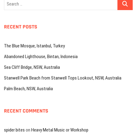
Search
…
RECENT POSTS
The Blue Mosque, Istanbul, Turkey
Abandoned Lighthouse, Bintan, Indonesia
Sea Cliff Bridge, NSW, Australia
Stanwell Park Beach from Stanwell Tops Lookout, NSW, Australia
Palm Beach, NSW, Australia
RECENT COMMENTS
spider bites
on
Heavy Metal Music or Workshop