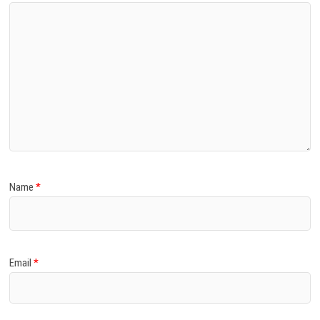
Name
*
Email
*