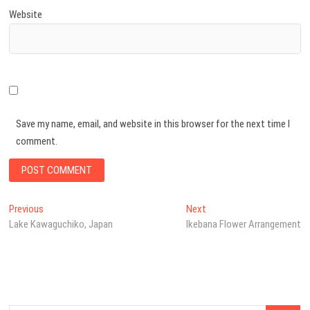
Website
Save my name, email, and website in this browser for the next time I
comment.
Post
Previous
Next
Previous
Next
post:
post:
Lake Kawaguchiko, Japan
Ikebana Flower Arrangement
navigation