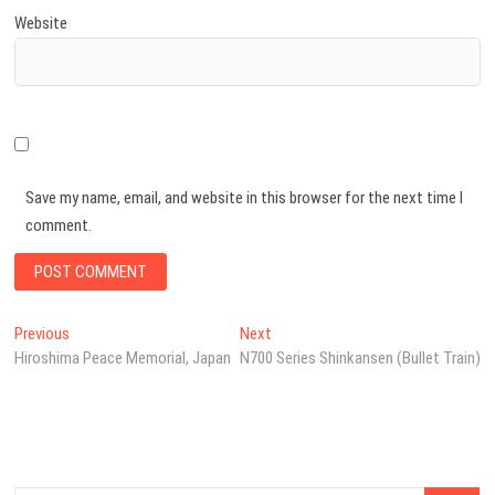
Website
Save my name, email, and website in this browser for the next time I
comment.
Post
Previous
Next
Previous
Next
post:
post:
Hiroshima Peace Memorial, Japan
N700 Series Shinkansen (Bullet Train)
navigation