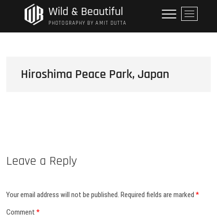
Skip
Wild & Beautiful
M
to
e
PHOTOGRAPHY BY AMIT DUTTA
content
n
u
B
u
Hiroshima Peace Park, Japan
t
t
o
n
Leave a Reply
Your email address will not be published.
Required fields are marked
*
Comment
*