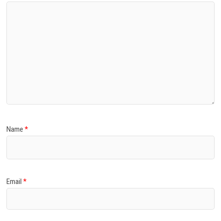
Name
*
Email
*