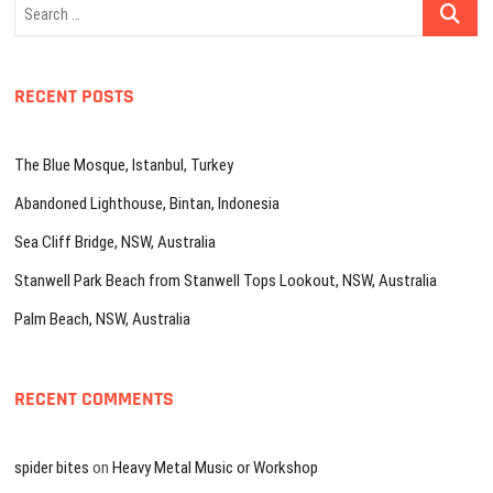
Search
…
RECENT POSTS
The Blue Mosque, Istanbul, Turkey
Abandoned Lighthouse, Bintan, Indonesia
Sea Cliff Bridge, NSW, Australia
Stanwell Park Beach from Stanwell Tops Lookout, NSW, Australia
Palm Beach, NSW, Australia
RECENT COMMENTS
spider bites
on
Heavy Metal Music or Workshop