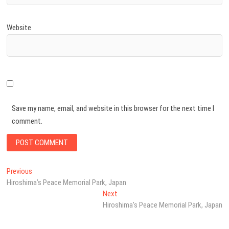
Website
Save my name, email, and website in this browser for the next time I
comment.
Post
Previous
Previous
post:
Hiroshima’s Peace Memorial Park, Japan
navigation
Next
Next
post:
Hiroshima’s Peace Memorial Park, Japan