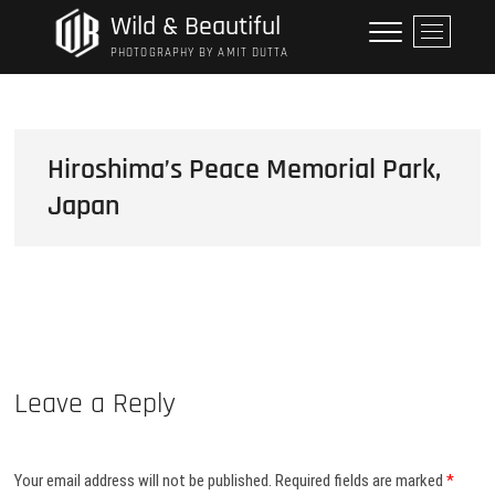
Skip
Wild & Beautiful
M
to
e
PHOTOGRAPHY BY AMIT DUTTA
content
n
u
B
u
Hiroshima’s Peace Memorial Park,
t
Japan
t
o
n
Leave a Reply
Your email address will not be published.
Required fields are marked
*