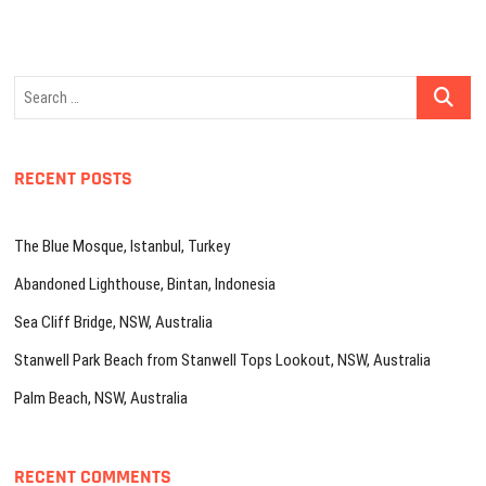
Search
…
RECENT POSTS
The Blue Mosque, Istanbul, Turkey
Abandoned Lighthouse, Bintan, Indonesia
Sea Cliff Bridge, NSW, Australia
Stanwell Park Beach from Stanwell Tops Lookout, NSW, Australia
Palm Beach, NSW, Australia
RECENT COMMENTS