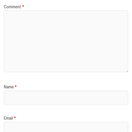
Comment
*
Name
*
Email
*